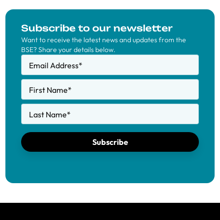
Subscribe to our newsletter
Want to receive the latest news and updates from the
BSE? Share your details below.
Email Address
*
First Name
*
Last Name
*
Subscribe