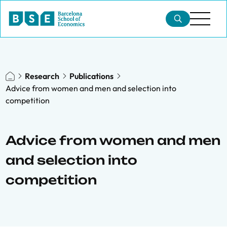
Research
Publications
Advice from women and men and selection into
competition
Advice from women and men
and selection into
competition