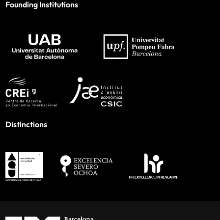
Founding Institutions
Distinctions