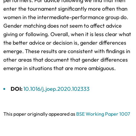
performers. For advice following we find that men
enter the tournament significantly more often than
women in the intermediate-performance group do.
Gender matching does not seem to affect advice
giving or following. Overall, when it is less clear what
the better advice or decision is, gender differences
emerge. These results are consistent with findings in
other areas that document that gender differences
emerge in situations that are more ambiguous.
DOI:
10.1016/j.joep.2020.102333
This paper originally appeared as
BSE Working Paper 1007