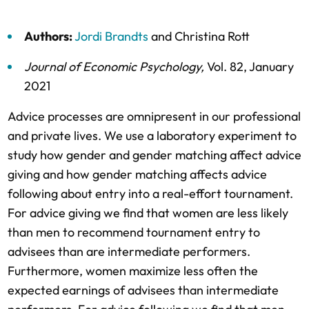
Authors:
Jordi Brandts
and
Christina Rott
Journal of Economic Psychology
,
Vol. 82,
January
2021
Advice processes are omnipresent in our professional
and private lives. We use a laboratory experiment to
study how gender and gender matching affect advice
giving and how gender matching affects advice
following about entry into a real-effort tournament.
For advice giving we find that women are less likely
than men to recommend tournament entry to
advisees than are intermediate performers.
Furthermore, women maximize less often the
expected earnings of advisees than intermediate