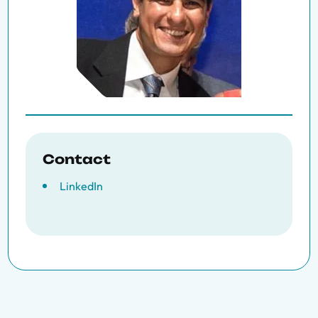
Contact
LinkedIn