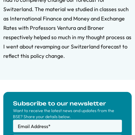
Switzerland. The material we studied in classes such
as International Finance and Money and Exchange
Rates with Professors Ventura and Broner
respectively helped so much in my thought process as
I went about revamping our Switzerland forecast to
reflect this policy change.
Subscribe to our newsletter
Want to receive the latest news and updates from the
BSE? Share your details below.
Email Address
*