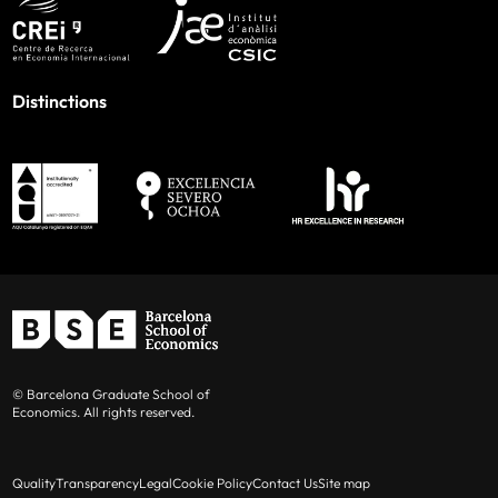
Distinctions
© Barcelona Graduate School of
Economics. All rights reserved.
Quality
Transparency
Legal
Cookie Policy
Contact Us
Site map