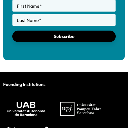
First Name
*
Last Name
*
Subscribe
Founding Institutions