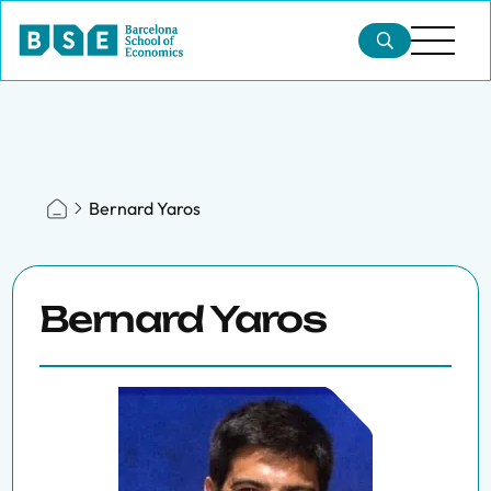
Bernard Yaros
Bernard Yaros