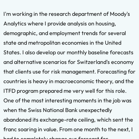
I'm working in the research department of Moody's
Analytics where I provide analysis on housing,
demographic, and employment trends for several
state and metropolitan economies in the United
States. I also develop our monthly baseline forecasts
and alternative scenarios for Switzerland's economy
that clients use for risk management. Forecasting for
countries is heavy in macroeconomic theory, and the
ITFD program prepared me very well for this role.
One of the most interesting moments in the job was
when the Swiss National Bank unexpectedly
abandoned its exchange-rate ceiling, which sent the
franc soaring in value. From one month to the next, I
had to completely change our forecast for