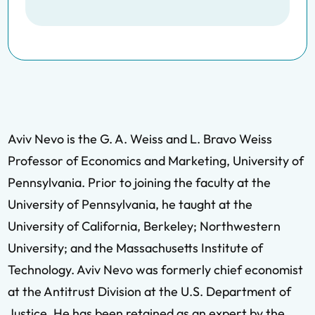
Aviv Nevo is the G. A. Weiss and L. Bravo Weiss
Professor of Economics and Marketing, University of
Pennsylvania. Prior to joining the faculty at the
University of Pennsylvania, he taught at the
University of California, Berkeley; Northwestern
University; and the Massachusetts Institute of
Technology. Aviv Nevo was formerly chief economist
at the Antitrust Division at the U.S. Department of
Justice. He has been retained as an expert by the