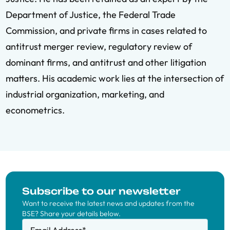
Department of Justice, the Federal Trade
Commission, and private firms in cases related to
antitrust merger review, regulatory review of
dominant firms, and antitrust and other litigation
matters. His academic work lies at the intersection of
industrial organization, marketing, and
econometrics.
Subscribe to our newsletter
Want to receive the latest news and updates from the
BSE? Share your details below.