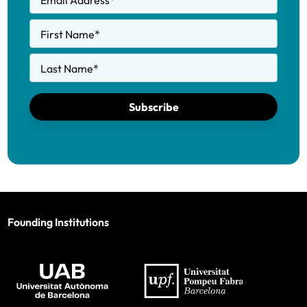
Email Address
*
First Name
*
Last Name
*
Subscribe
Founding Institutions