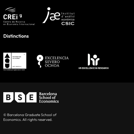
Distinctions
© Barcelona Graduate School of
Economics. All rights reserved.