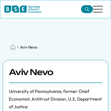
Aviv Nevo
Aviv Nevo
University of Pennsylvania; former Chief
Economist, Antitrust Division, U.S. Department
of Justice