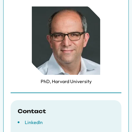
PhD, Harvard University
Contact
LinkedIn