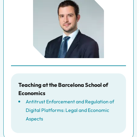
Teaching at the Barcelona School of
Economics
Antitrust Enforcement and Regulation of
Digital Platforms: Legal and Economic
Aspects