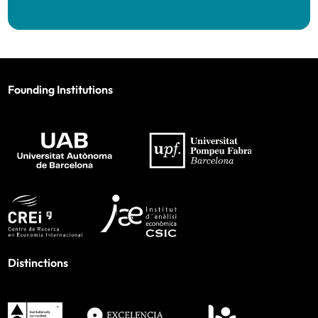
Founding Institutions
Distinctions