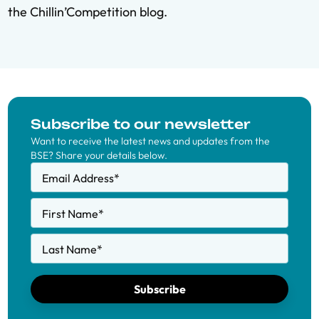
the Chillin’Competition blog
.
Subscribe to our newsletter
Want to receive the latest news and updates from the
BSE? Share your details below.
Email Address
*
First Name
*
Last Name
*
Subscribe