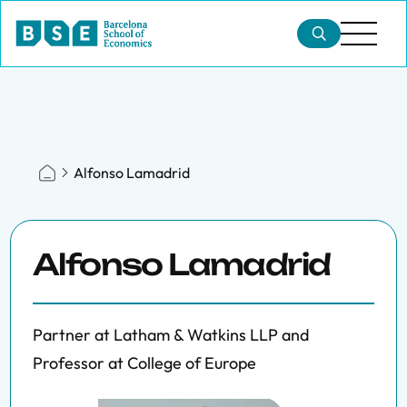
Alfonso Lamadrid
Alfonso Lamadrid
Partner at Latham & Watkins LLP and
Professor at College of Europe