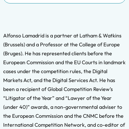
Alfonso Lamadrid is a partner at Latham & Watkins
(Brussels) and a Professor at the College of Europe
(Bruges). He has represented clients before the
European Commission and the EU Courts in landmark
cases under the competition rules, the Digital
Markets Act, and the Digital Services Act. He has
been a recipient of Global Competition Review’s
“Litigator of the Year” and “Lawyer of the Year
(under 40)” awards, a non-governmental adviser to
the European Commission and the CNMC before the
International Competition Network, and co-editor of