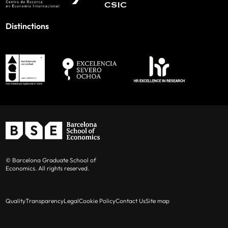
Distinctions
© Barcelona Graduate School of
Economics. All rights reserved.
Quality
Transparency
Legal
Cookie Policy
Contact Us
Site map