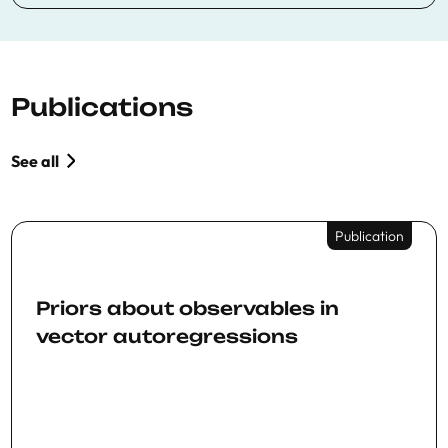
Publications
See all
Publication
Priors about observables in
vector autoregressions