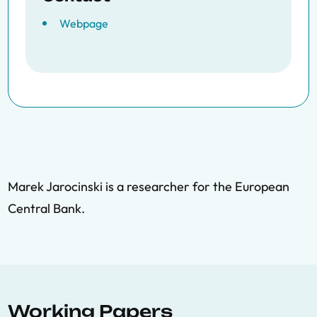
Webpage
Marek Jarocinski is a researcher for the European
Central Bank.
Working Papers