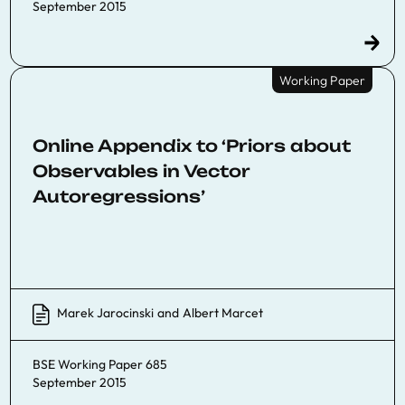
September 2015
Working Paper
Online Appendix to ‘Priors about
Observables in Vector
Autoregressions’
Marek Jarocinski
and
Albert Marcet
BSE Working Paper 685
September 2015