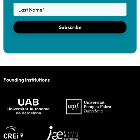
Last Name
*
Subscribe
Founding Institutions