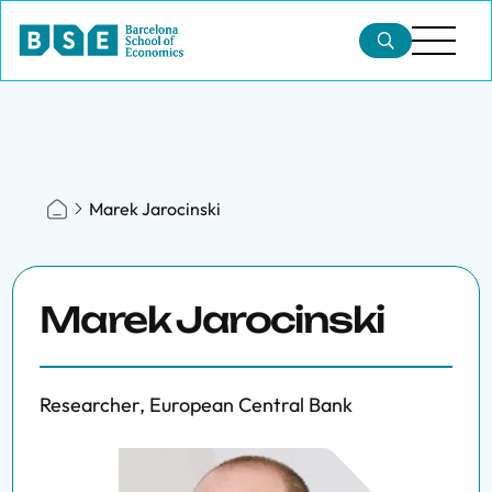
Marek Jarocinski
Marek Jarocinski
Researcher, European Central Bank