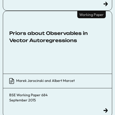
Working Paper
Priors about Observables in
Vector Autoregressions
Marek Jarocinski
and
Albert Marcet
BSE Working Paper 684
September 2015