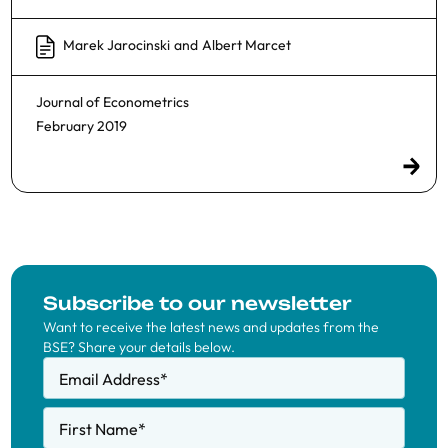
Marek Jarocinski
and
Albert Marcet
Journal of Econometrics
February 2019
Subscribe to our newsletter
Want to receive the latest news and updates from the
BSE? Share your details below.
Email Address
*
First Name
*