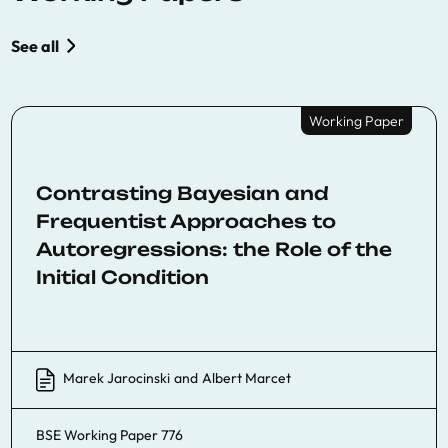
See all
Working Paper
Contrasting Bayesian and
Frequentist Approaches to
Autoregressions: the Role of the
Initial Condition
Marek Jarocinski
and
Albert Marcet
BSE Working Paper 776