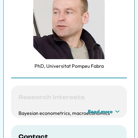
PhD, Universitat Pompeu Fabra
Research interests
Read more
Bayesian econometrics, macroeconomics
Contact