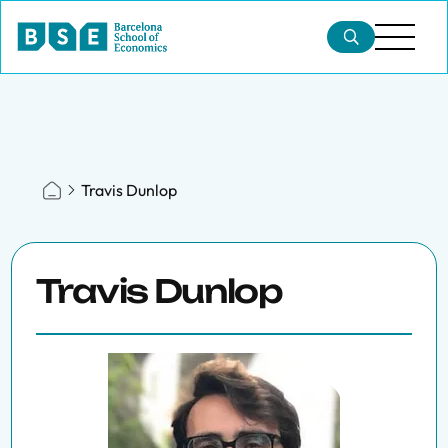
Travis Dunlop
Travis Dunlop