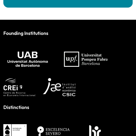
Founding Institutions
Distinctions