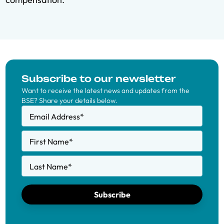
Subscribe to our newsletter
Want to receive the latest news and updates from the
BSE? Share your details below.
Email Address
*
First Name
*
Last Name
*
Subscribe