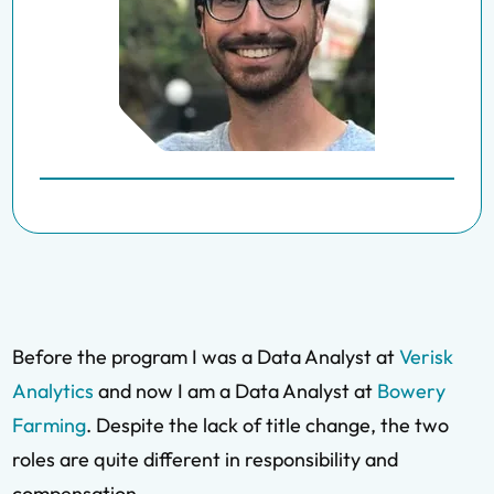
Before the program I was a Data Analyst at
Verisk
Analytics
and now I am a Data Analyst at
Bowery
Farming
. Despite the lack of title change, the two
roles are quite different in responsibility and
compensation.