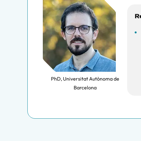
R
PhD, Universitat Autònoma de
Barcelona