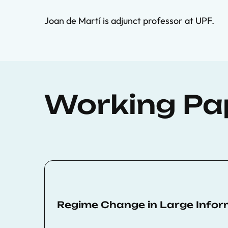
Joan de Martí is adjunct professor at UPF.
Working Pa
Regime Change in Large Info