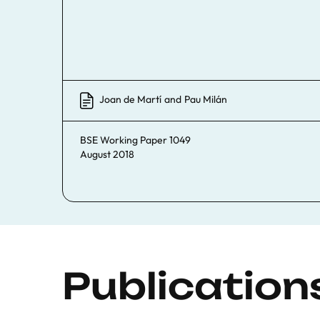
Joan de Martí
and
Pau Milán
BSE Working Paper 1049
August 2018
Publication