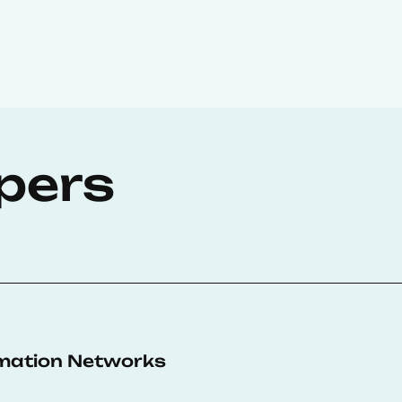
pers
rmation Networks