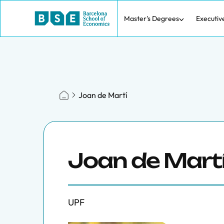
Master's Degrees
Executiv
Joan de Martí
Joan de Mart
UPF