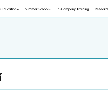
e Education
Summer School
In-Company Training
Researc
í