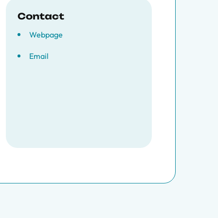
Contact
Webpage
Email