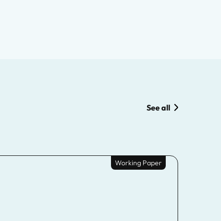
See all
Working Paper