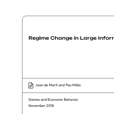
Regime Change in Large Info
Joan de Martí
and
Pau Milán
Games and Economic Behavior
November 2018