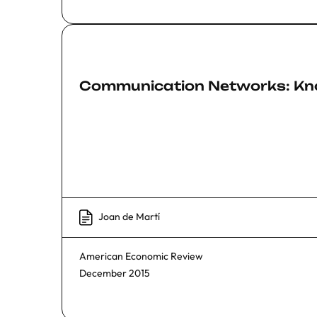
Communication Networks: Kn
Joan de Martí
American Economic Review
December 2015