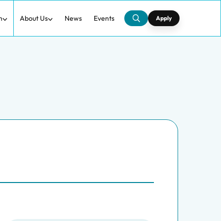
h
About Us
News
Events
Apply