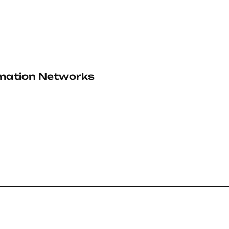
rmation Networks