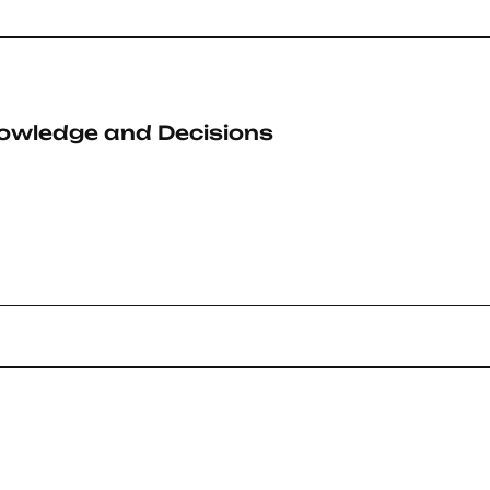
owledge and Decisions