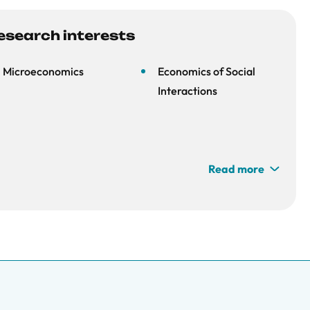
esearch interests
Microeconomics
Economics of Social
Interactions
Read more