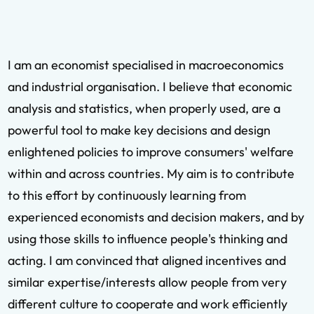
I am an economist specialised in macroeconomics
and industrial organisation. I believe that economic
analysis and statistics, when properly used, are a
powerful tool to make key decisions and design
enlightened policies to improve consumers' welfare
within and across countries. My aim is to contribute
to this effort by continuously learning from
experienced economists and decision makers, and by
using those skills to influence people's thinking and
acting. I am convinced that aligned incentives and
similar expertise/interests allow people from very
different culture to cooperate and work efficiently