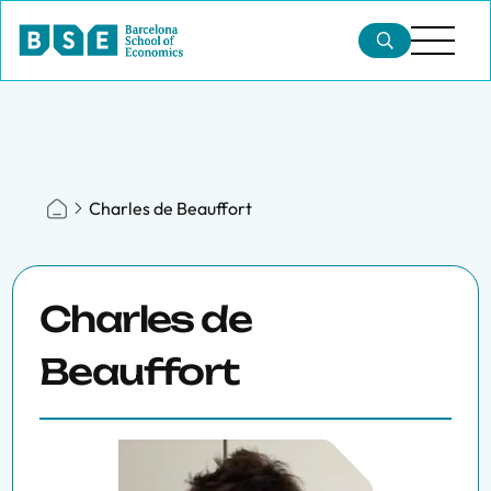
Charles de Beauffort
Charles de
Beauffort