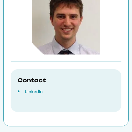
Contact
LinkedIn