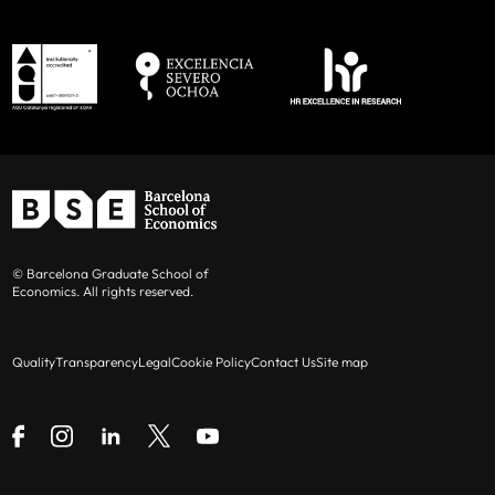
© Barcelona Graduate School of
Economics. All rights reserved.
Quality
Transparency
Legal
Cookie Policy
Contact Us
Site map