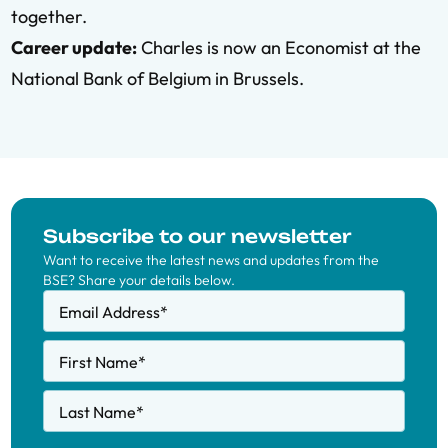
together.
Career update:
Charles is now an Economist at the
National Bank of Belgium in Brussels.
Subscribe to our newsletter
Want to receive the latest news and updates from the
BSE? Share your details below.
Email Address
*
First Name
*
Last Name
*