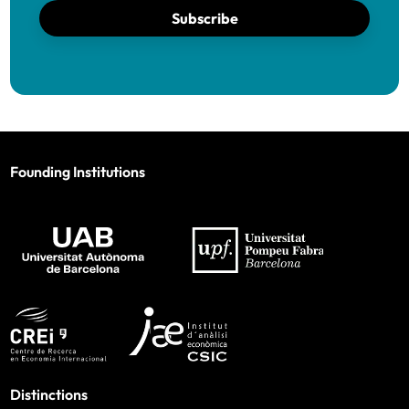
Subscribe
Founding Institutions
Distinctions