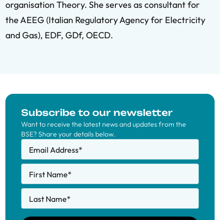
organisation Theory. She serves as consultant for
the AEEG (Italian Regulatory Agency for Electricity
and Gas), EDF, GDf, OECD.
Subscribe to our newsletter
Want to receive the latest news and updates from the
BSE? Share your details below.
Email Address
*
First Name
*
Last Name
*