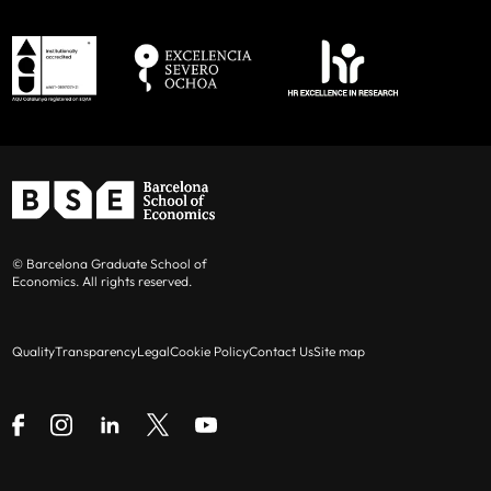
© Barcelona Graduate School of
Economics. All rights reserved.
Quality
Transparency
Legal
Cookie Policy
Contact Us
Site map