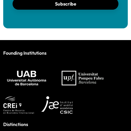
Subscribe
Founding Institutions
Distinctions