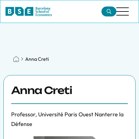
Anna Creti
Anna Creti
Professor, Université Paris Ouest Nanterre la
Défense