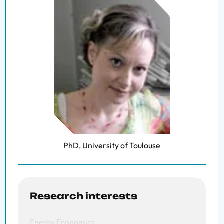
PhD, University of Toulouse
Research interests
Energy Economics