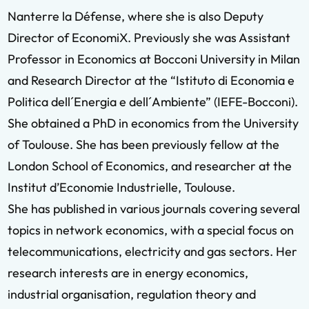
Nanterre la Défense, where she is also Deputy
Director of EconomiX. Previously she was Assistant
Professor in Economics at Bocconi University in Milan
and Research Director at the “Istituto di Economia e
Politica dell´Energia e dell´Ambiente” (IEFE-Bocconi).
She obtained a PhD in economics from the University
of Toulouse. She has been previously fellow at the
London School of Economics, and researcher at the
Institut d’Economie Industrielle, Toulouse.
She has published in various journals covering several
topics in network economics, with a special focus on
telecommunications, electricity and gas sectors. Her
research interests are in energy economics,
industrial organisation, regulation theory and