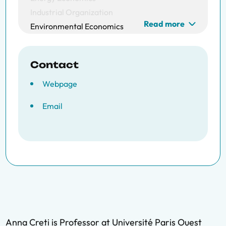
Industrial Organization
Read more
Environmental Economics
Contact
Webpage
Email
Anna Creti is Professor at Université Paris Ouest