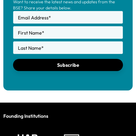
Want to receive the latest news and updates from the
BSE? Share your details below.
Email Address
*
First Name
*
Last Name
*
Subscribe
Founding Institutions