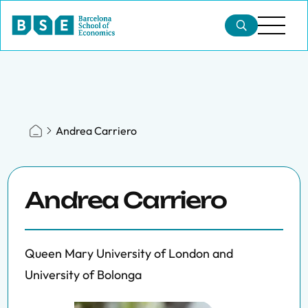
Andrea Carriero
Andrea Carriero
Queen Mary University of London and
University of Bolonga