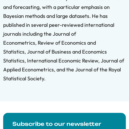
and forecasting, with a particular emphasis on
Bayesian methods and large datasets. He has
published in several peer-reviewed international
journals including the Journal of
Econometrics, Review of Economics and
Statistics, Journal of Business and Economics
Statistics, International Economic Review, Journal of
Applied Econometrics, and the Journal of the Royal
Statistical Society.
Subscribe to our newsletter