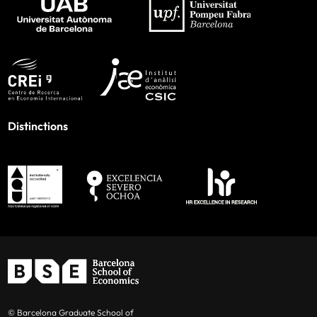
Distinctions
© Barcelona Graduate School of