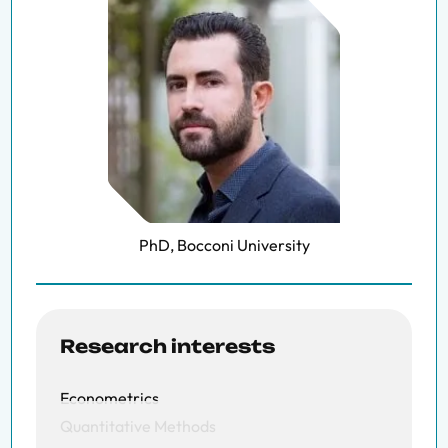
PhD, Bocconi University
Research interests
Econometrics
Quantitative Methods