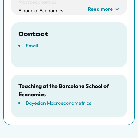
Macroeconomics
Read more
Financial Economics
Contact
Email
Teaching at the Barcelona School of
Economics
Bayesian Macroeconometrics