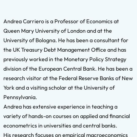
Andrea Carriero is a Professor of Economics at
Queen Mary University of London and at the
University of Bologna. He has been a consultant for
the UK Treasury Debt Management Office and has
previously worked in the Monetary Policy Strategy
division of the European Central Bank. He has been a
research visitor at the Federal Reserve Banks of New
York and a visiting scholar at the University of
Pennsylvania.
Andrea has extensive experience in teaching a
variety of hands-on courses on applied and financial
econometrics in universities and central banks.
His research focuses on empirical macroeconomics