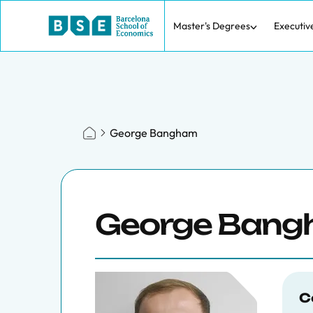
Master's Degrees
Executiv
George Bangham
George Ban
C