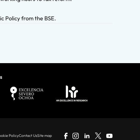
ic Policy from the BSE.
s
okie Policy
Contact Us
Site map