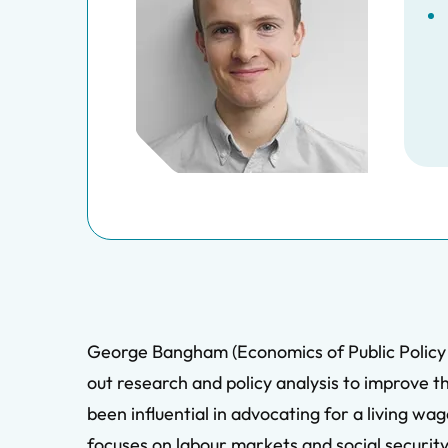
George Bangham (Economics of Public Policy ’
out research and policy analysis to improve t
been influential in advocating for a living w
focuses on labour markets and social security