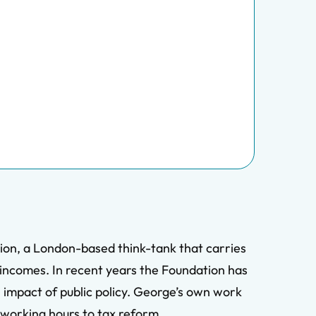
ion, a London-based think-tank that carries
e incomes. In recent years the Foundation has
l impact of public policy. George’s own work
m working hours to tax reform.