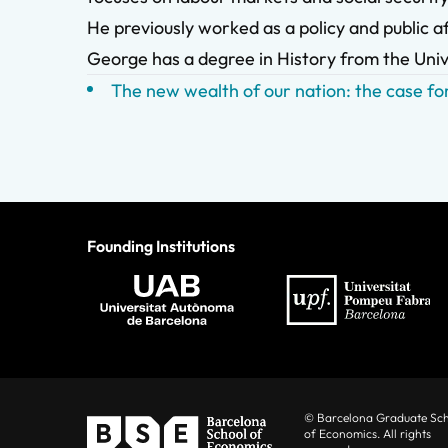
He previously worked as a policy and public af
George has a degree in History from the Univ
The new wealth of our nation: the case for
Founding Institutions
© Barcelona Graduate Sc
of Economics. All rights