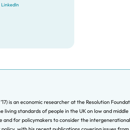
LinkedIn
17) is an economic researcher at the Resolution Foundat
he living standards of people in the UK on low and middl
age and for policymakers to consider the intergenerationa
 policy, with his recent publications covering issues fro