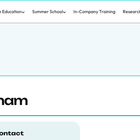
e Education
Summer School
In-Company Training
Researc
gham
ontact