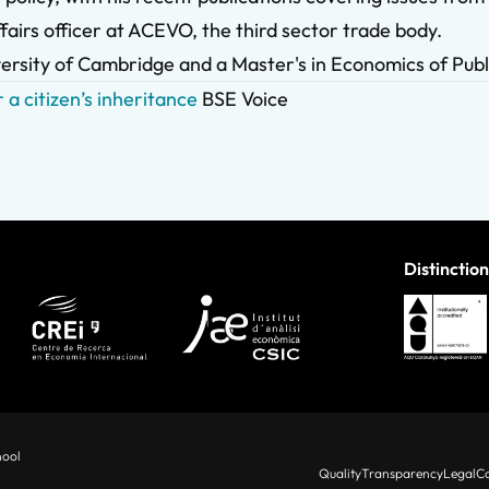
fairs officer at ACEVO, the third sector trade body.
ersity of Cambridge and a Master's in Economics of Publ
 a citizen’s inheritance
BSE Voice
Distinction
hool
Quality
Transparency
Legal
Co