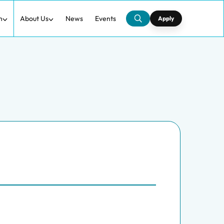
h
About Us
News
Events
Apply