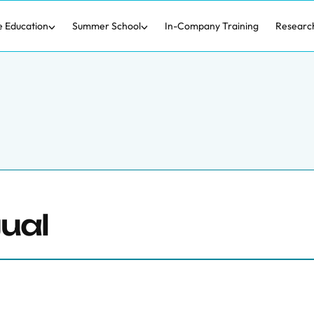
e Education
Summer School
In-Company Training
Researc
ual