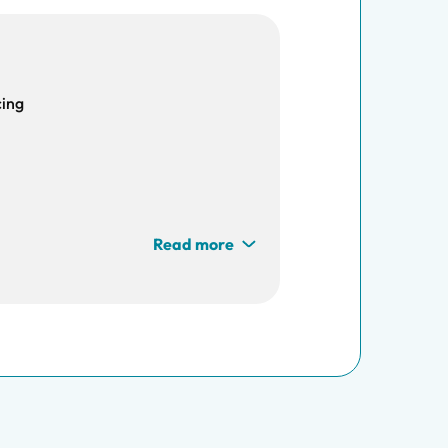
cing
Read more