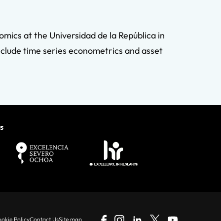
mics at the Universidad de la República in
nclude time series econometrics and asset
s
okie Policy
Contact Us
Site map