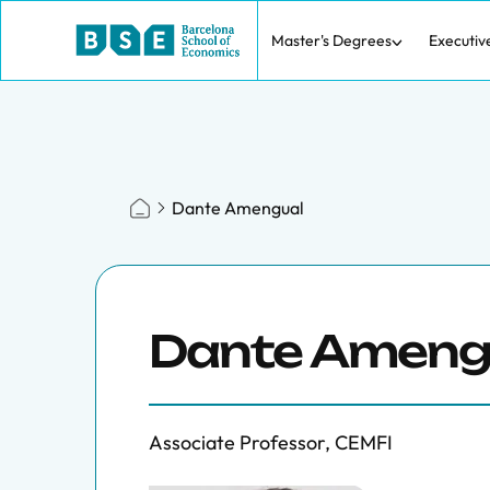
Master's Degrees
Executiv
Dante Amengual
Dante Ameng
Associate Professor, CEMFI