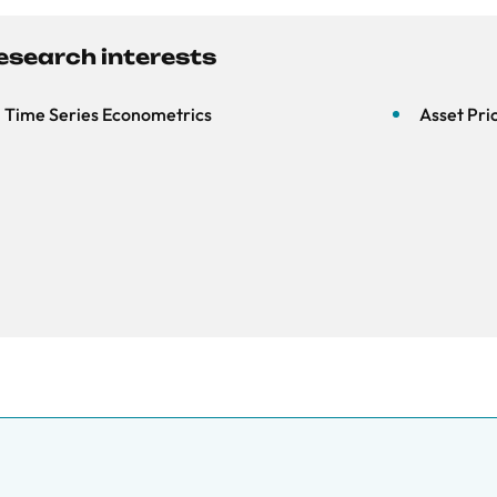
esearch interests
Time Series Econometrics
Asset Pri