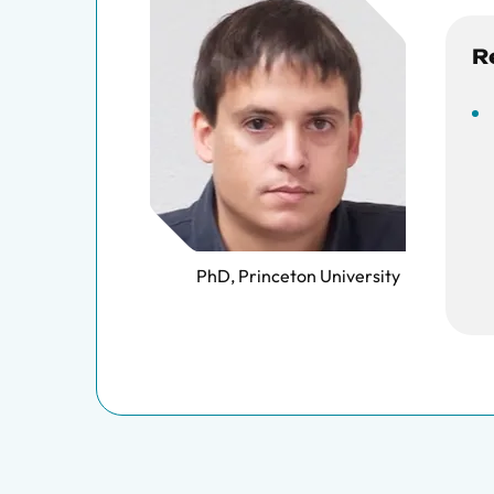
R
PhD, Princeton University