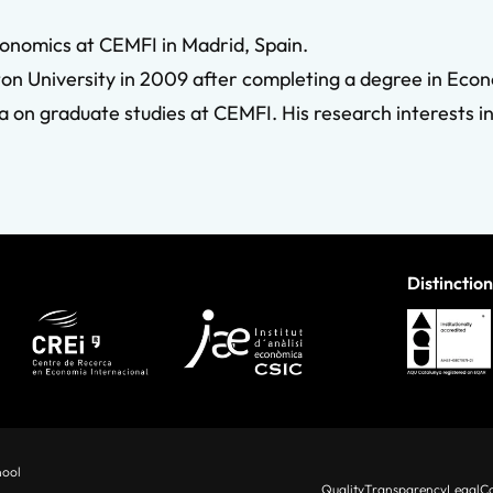
onomics at CEMFI in Madrid, Spain.
n University in 2009 after completing a degree in Econo
 on graduate studies at CEMFI. His research interests i
Distinction
hool
Quality
Transparency
Legal
Co