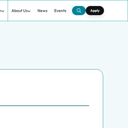
h
About Us
News
Events
Apply