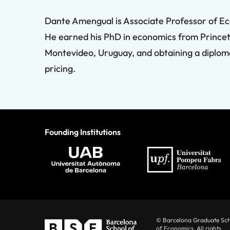
Dante Amengual is Associate Professor of Ec
He earned his PhD in economics from Princeto
Montevideo, Uruguay, and obtaining a diploma
pricing.
Founding Institutions
© Barcelona Graduate Sc
of Economics. All rights