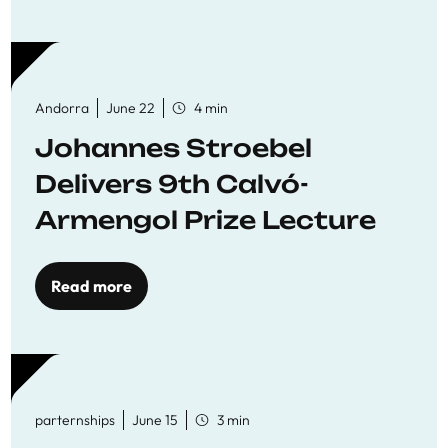
Andorra
June 22
4 min
Johannes Stroebel
Delivers 9th Calvó-
Armengol Prize Lecture
Read more
parternships
June 15
3 min