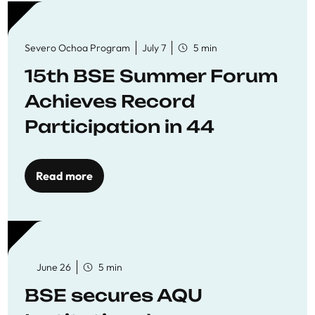
Severo Ochoa Program
July 7
5 min
15th BSE Summer Forum
Achieves Record
Participation in 44
Economics Research
Workshops
Read more
June 26
5 min
BSE secures AQU