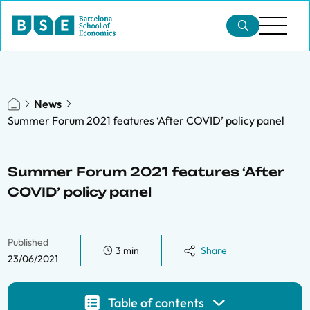
News
Summer Forum 2021 features ‘After COVID’ policy panel
Summer Forum 2021 features ‘After
COVID’ policy panel
Published
3 min
Share
23/06/2021
Table of contents