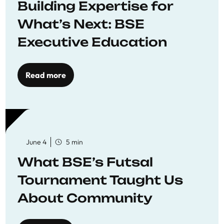
Building Expertise for
What’s Next: BSE
Executive Education
Read more
June 4
5 min
What BSE’s Futsal
Tournament Taught Us
About Community