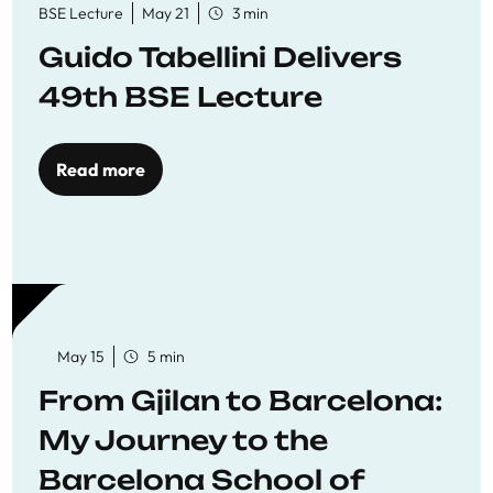
BSE Lecture
May 21
3 min
Guido Tabellini Delivers
49th BSE Lecture
Read more
May 15
5 min
From Gjilan to Barcelona:
My Journey to the
Barcelona School of