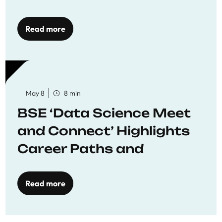
Economics
Read more
May 8
8 min
BSE ‘Data Science Meet
and Connect’ Highlights
Career Paths and
Opportunities
Read more