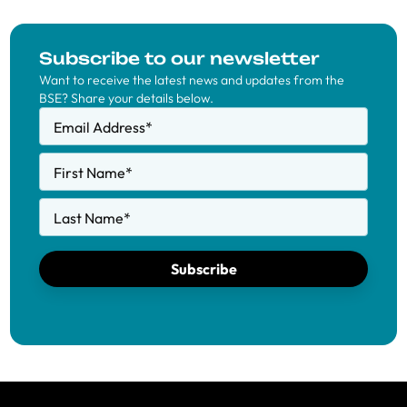
Subscribe to our newsletter
Want to receive the latest news and updates from the
BSE? Share your details below.
Email Address
*
First Name
*
Last Name
*
Subscribe