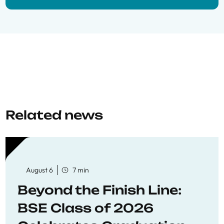
Related news
August 6
7 min
Beyond the Finish Line:
BSE Class of 2026