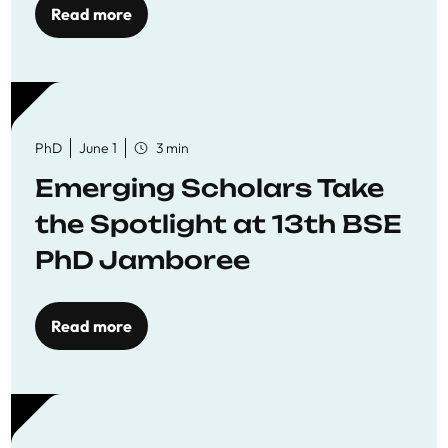
Read more
PhD
June 1
3 min
Emerging Scholars Take
the Spotlight at 13th BSE
PhD Jamboree
Read more