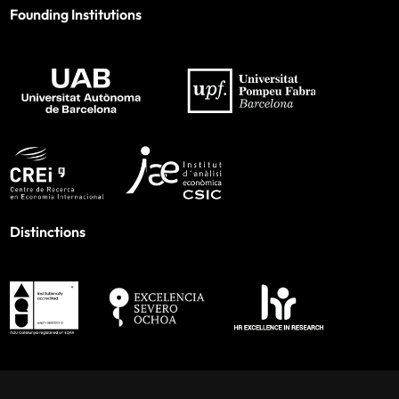
Founding Institutions
Distinctions