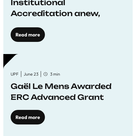
Institutional
Accreditation anew,
reaffirming commitment
to quality education
Read more
UPF
June 23
3 min
Gaël Le Mens Awarded
ERC Advanced Grant
Read more