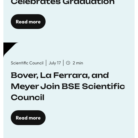
Celebrates Graduation
Read more
Scientific Council
July 17
2 min
Bover, La Ferrara, and
Meyer Join BSE Scientific
Council
Read more