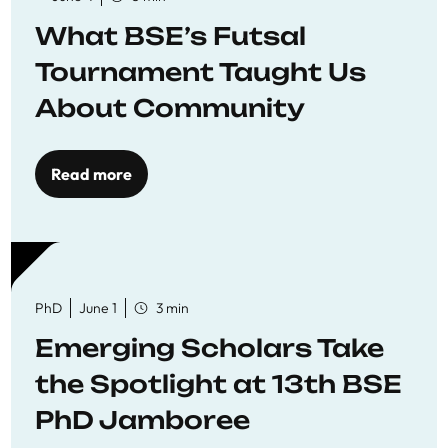
What BSE’s Futsal
Tournament Taught Us
About Community
Read more
PhD
June 1
3 min
Emerging Scholars Take
the Spotlight at 13th BSE
PhD Jamboree