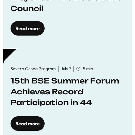
Council
Read more
Severo Ochoa Program
July 7
5 min
15th BSE Summer Forum
Achieves Record
Participation in 44
Economics Research
Workshops
Read more