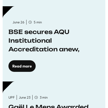
June 26
5 min
BSE secures AQU
Institutional
Accreditation anew,
reaffirming commitment
to quality education
Read more
UPF
June 23
3 min
Gaël Le Mens Awarded