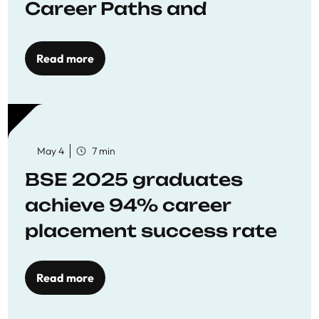
Career Paths and
Opportunities
Read more
May 4
7 min
BSE 2025 graduates
achieve 94% career
placement success rate
Read more