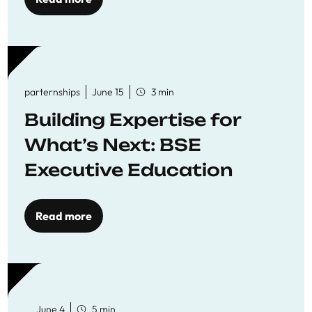
parternships
June 15
3 min
Building Expertise for
What’s Next: BSE
Executive Education
Read more
June 4
5 min