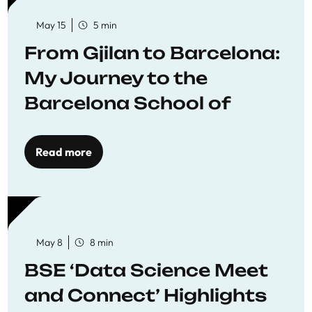
May 15
5 min
From Gjilan to Barcelona:
My Journey to the
Barcelona School of
Economics
Read more
May 8
8 min
BSE ‘Data Science Meet
and Connect’ Highlights