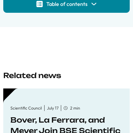
Table of contents
Related news
Scientific Council
July 17
2 min
Bover, La Ferrara, and
Meyer Join BSE Scientific