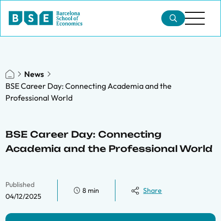
News
BSE Career Day: Connecting Academia and the
Professional World
BSE Career Day: Connecting
Academia and the Professional World
Published
8 min
Share
04/12/2025