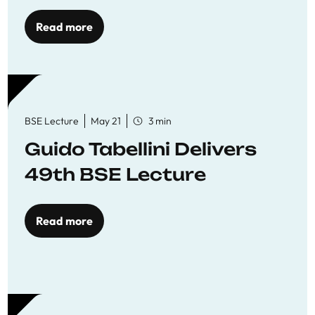
Read more
BSE Lecture
May 21
3 min
Guido Tabellini Delivers
49th BSE Lecture
Read more