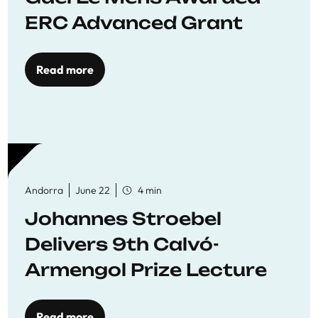
ERC Advanced Grant
Read more
Andorra
June 22
4 min
Johannes Stroebel
Delivers 9th Calvó-
Armengol Prize Lecture
Read more