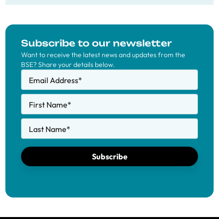
Subscribe to our newsletter
Want to receive the latest news and updates from the
BSE? Share your details below.
Email Address
*
First Name
*
Last Name
*
Subscribe