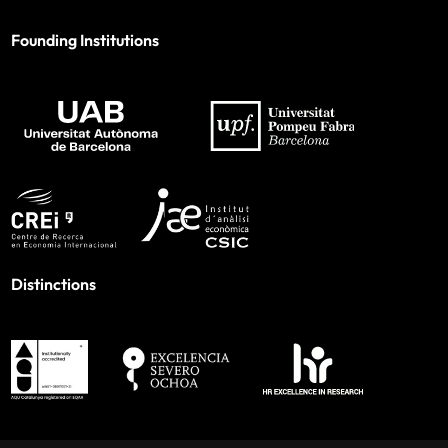
Founding Institutions
Distinctions