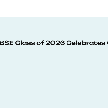
: BSE Class of 2026 Celebrates