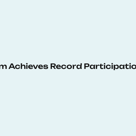
 Achieves Record Participati