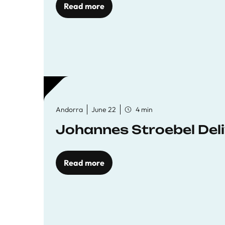
Read more
Andorra
June 22
4 min
Johannes Stroebel Deli
Read more