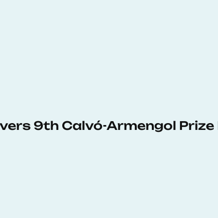
vers 9th Calvó-Armengol Prize