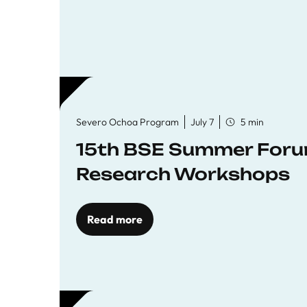
Severo Ochoa Program
July 7
5 min
15th BSE Summer Forum
Research Workshops
Read more