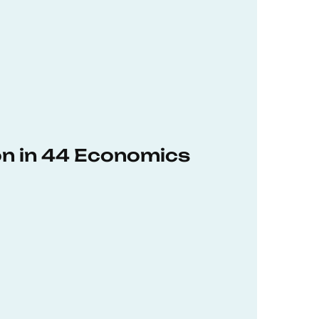
on in 44 Economics