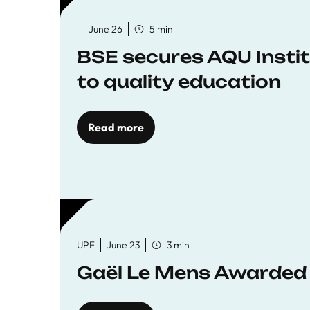
June 26
5 min
BSE secures AQU Insti
to quality education
Read more
UPF
June 23
3 min
Gaël Le Mens Awarded