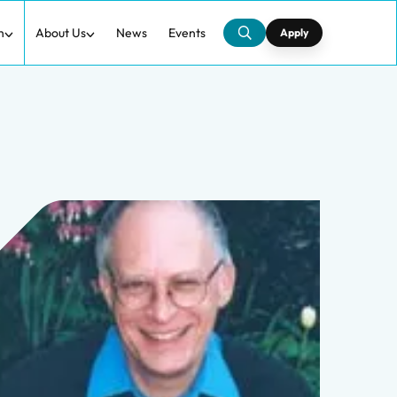
h
About Us
News
Events
Apply