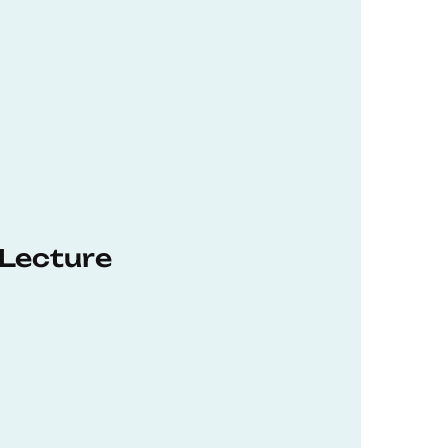
 Lecture