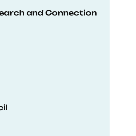
earch and Connection
il