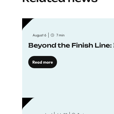
August 6
7 min
Beyond the Finish Line
Read more