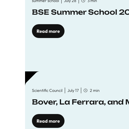
summer school
July 28
3 min
BSE Summer School 202
Read more
Scientific Council
July 17
2 min
Bover, La Ferrara, and 
Read more