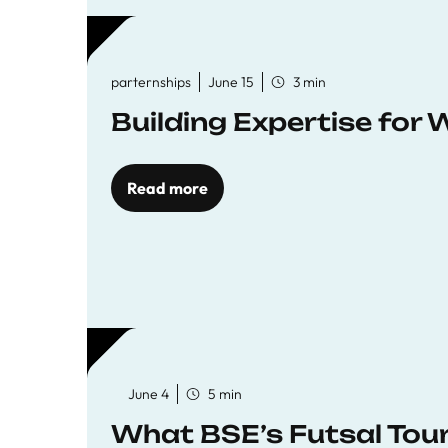
parternships
June 15
3 min
Building Expertise for
Read more
June 4
5 min
What BSE’s Futsal To