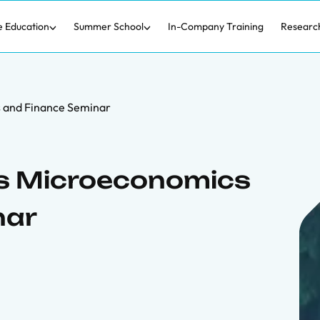
e Education
Summer School
In-Company Training
Researc
s and Finance Seminar
ers Microeconomics
nar