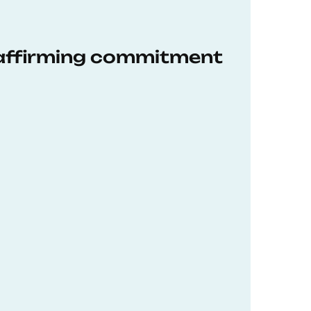
eaffirming commitment