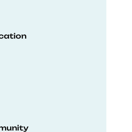
ucation
munity