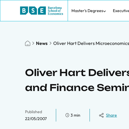
Master's Degrees
Executiv
News
Oliver Hart Delivers Microeconomic
Oliver Hart Deliv
and Finance Semi
Published
3 min
Share
22/05/2007