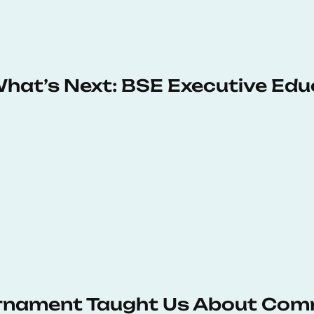
 What’s Next: BSE Executive Ed
urnament Taught Us About Com