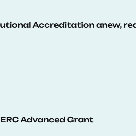
tutional Accreditation anew, r
 ERC Advanced Grant