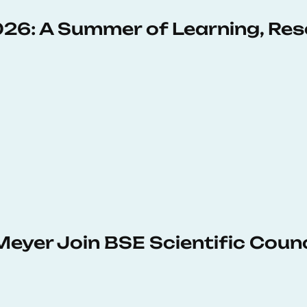
6: A Summer of Learning, Res
Meyer Join BSE Scientific Counc