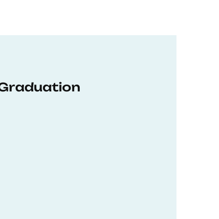
 Graduation