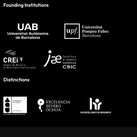
Founding Institutions
Distinctions