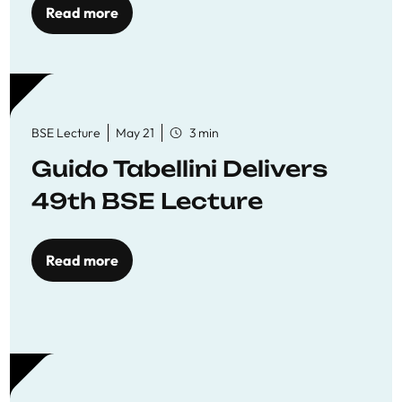
Read more
BSE Lecture
May 21
3 min
Guido Tabellini Delivers
49th BSE Lecture
Read more