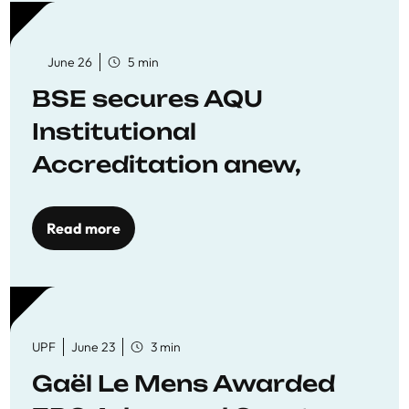
June 26
5 min
BSE secures AQU
Institutional
Accreditation anew,
reaffirming commitment
to quality education
Read more
UPF
June 23
3 min
Gaël Le Mens Awarded