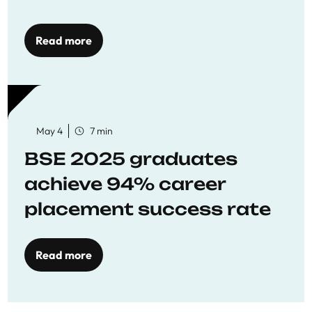
Opportunities
Read more
May 4
7 min
BSE 2025 graduates
achieve 94% career
placement success rate
Read more