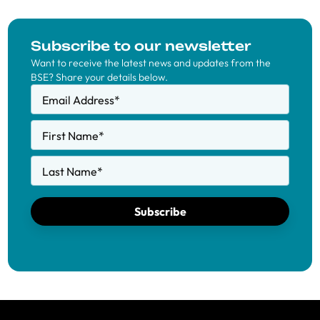
Subscribe to our newsletter
Want to receive the latest news and updates from the
BSE? Share your details below.
Email Address
*
First Name
*
Last Name
*
Subscribe