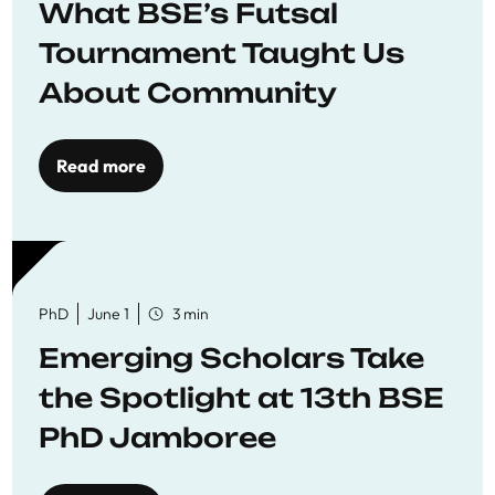
What BSE’s Futsal
Tournament Taught Us
About Community
Read more
PhD
June 1
3 min
Emerging Scholars Take
the Spotlight at 13th BSE
PhD Jamboree