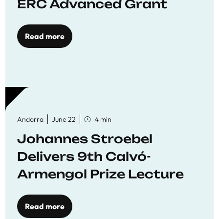
ERC Advanced Grant
Read more
Andorra
June 22
4 min
Johannes Stroebel
Delivers 9th Calvó-
Armengol Prize Lecture
Read more