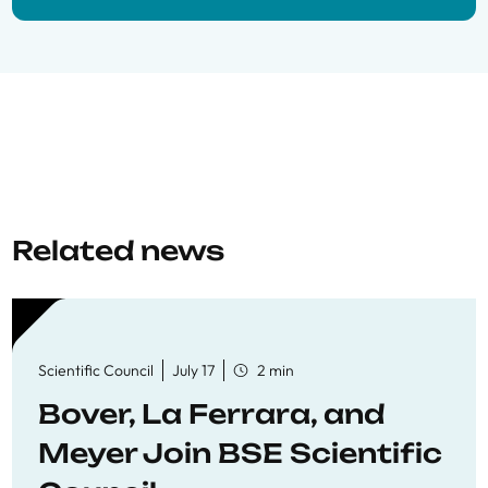
Related news
Scientific Council
July 17
2 min
Bover, La Ferrara, and
Meyer Join BSE Scientific