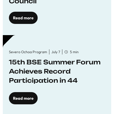
Council
Read more
Severo Ochoa Program
July 7
5 min
15th BSE Summer Forum
Achieves Record
Participation in 44
Economics Research
Workshops
Read more