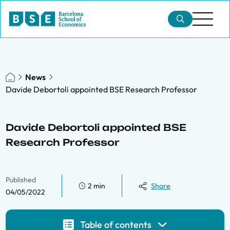
News
Davide Debortoli appointed BSE Research Professor
Davide Debortoli appointed BSE
Research Professor
Published
2 min
Share
04/05/2022
Table of contents