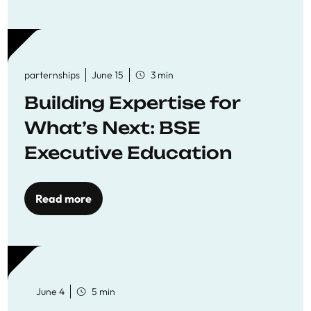
parternships
June 15
3 min
Building Expertise for
What’s Next: BSE
Executive Education
Read more
June 4
5 min