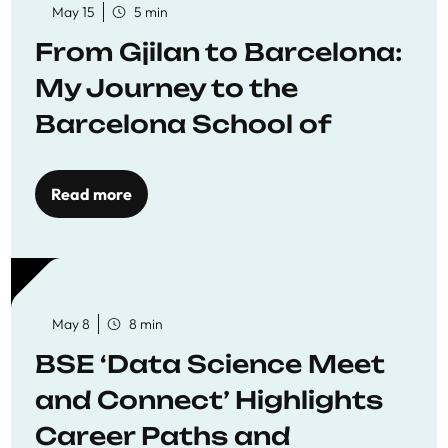
May 15
5 min
From Gjilan to Barcelona:
My Journey to the
Barcelona School of
Economics
Read more
May 8
8 min
BSE ‘Data Science Meet
and Connect’ Highlights
Career Paths and