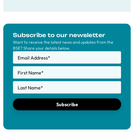
Subscribe to our newsletter
Want to receive the latest news and updates from the
BSE? Share your details below.
Email Address
*
First Name
*
Last Name
*
Subscribe