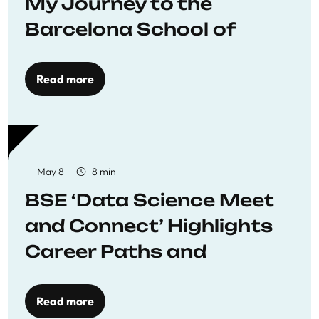
My Journey to the
Barcelona School of
Economics
Read more
May 8
8 min
BSE ‘Data Science Meet
and Connect’ Highlights
Career Paths and
Opportunities
Read more