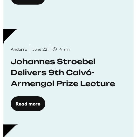
Andorra
June 22
4 min
Johannes Stroebel
Delivers 9th Calvó-
Armengol Prize Lecture
Read more