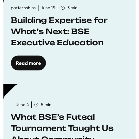
parternships
June 15
3 min
Building Expertise for
What’s Next: BSE
Executive Education
Read more
June 4
5 min
What BSE’s Futsal
Tournament Taught Us