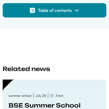
Table of contents
Related news
summer school
July 28
3 min
BSE Summer School