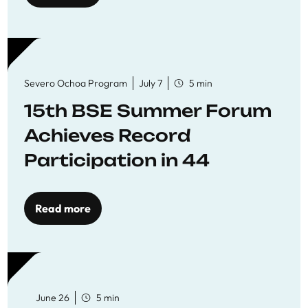
Severo Ochoa Program
July 7
5 min
15th BSE Summer Forum
Achieves Record
Participation in 44
Economics Research
Workshops
Read more
June 26
5 min