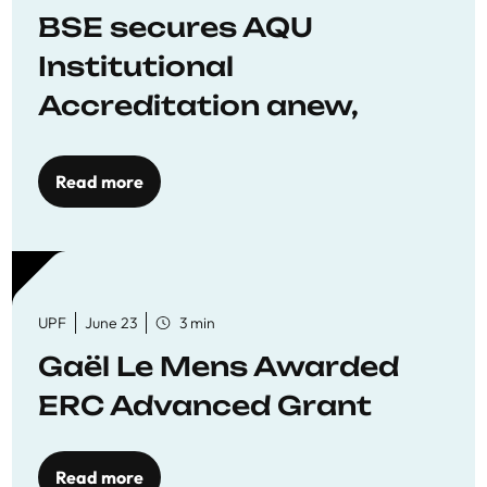
BSE secures AQU
Institutional
Accreditation anew,
reaffirming commitment
to quality education
Read more
UPF
June 23
3 min
Gaël Le Mens Awarded
ERC Advanced Grant
Read more