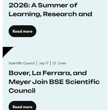
2026: A Summer of
Learning, Research and
Connection
Read more
Scientific Council
July 17
2 min
Bover, La Ferrara, and
Meyer Join BSE Scientific
Council
Read more