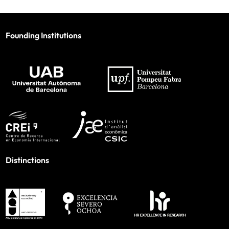
Founding Institutions
Distinctions