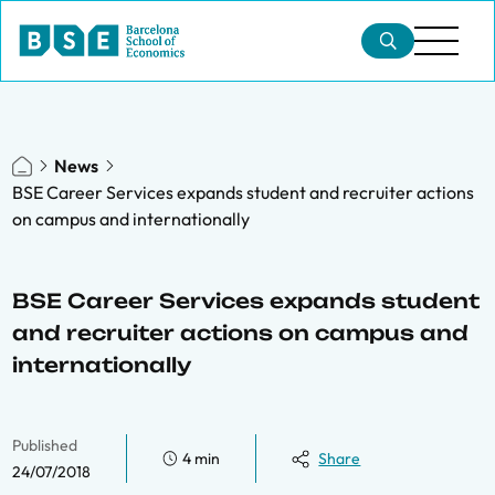
News
BSE Career Services expands student and recruiter actions
on campus and internationally
BSE Career Services expands student
and recruiter actions on campus and
internationally
Published
4 min
Share
24/07/2018