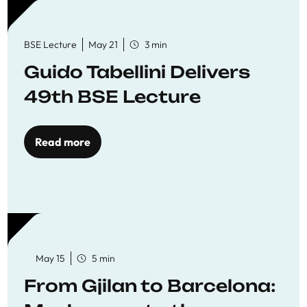
BSE Lecture
May 21
3 min
Guido Tabellini Delivers
49th BSE Lecture
Read more
May 15
5 min
From Gjilan to Barcelona: