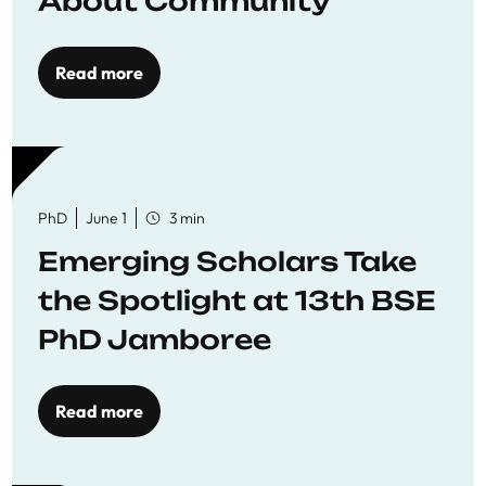
About Community
Read more
PhD
June 1
3 min
Emerging Scholars Take
the Spotlight at 13th BSE
PhD Jamboree
Read more