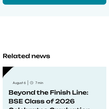
Related news
August 6
7 min
Beyond the Finish Line:
BSE Class of 2026