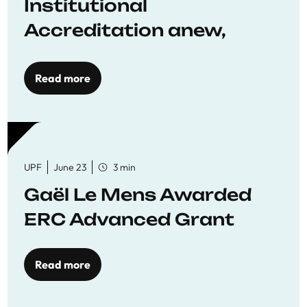
Institutional
Accreditation anew,
reaffirming commitment
to quality education
Read more
UPF
June 23
3 min
Gaël Le Mens Awarded
ERC Advanced Grant
Read more