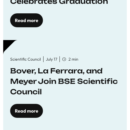
Celebrates Graduation
Read more
Scientific Council
July 17
2 min
Bover, La Ferrara, and
Meyer Join BSE Scientific
Council
Read more