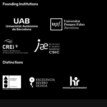
Founding Institutions
Distinctions