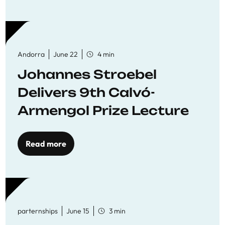
Andorra
June 22
4 min
Johannes Stroebel
Delivers 9th Calvó-
Armengol Prize Lecture
Read more
parternships
June 15
3 min