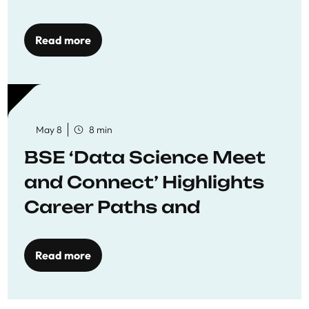
Economics
Read more
May 8
8 min
BSE ‘Data Science Meet
and Connect’ Highlights
Career Paths and
Opportunities
Read more