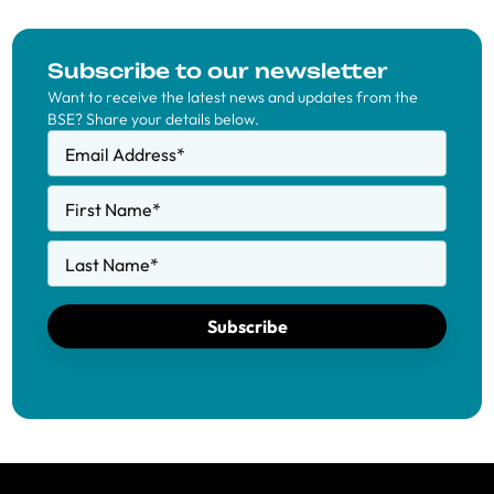
Subscribe to our newsletter
Want to receive the latest news and updates from the
BSE? Share your details below.
Email Address
*
First Name
*
Last Name
*
Subscribe