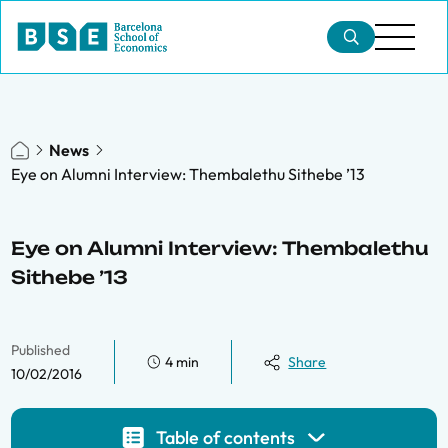
News
Eye on Alumni Interview: Thembalethu Sithebe ’13
Eye on Alumni Interview: Thembalethu
Sithebe ’13
Published
4 min
Share
10/02/2016
Table of contents