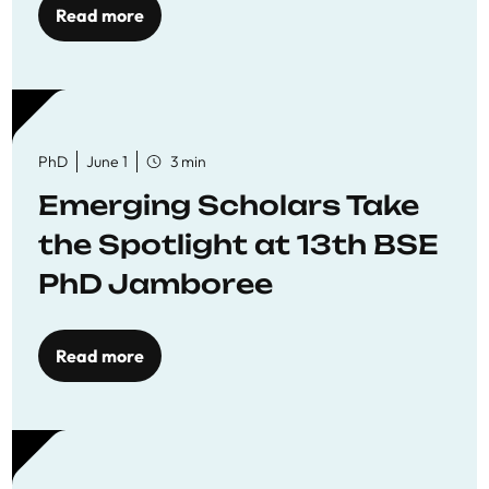
Read more
PhD
June 1
3 min
Emerging Scholars Take
the Spotlight at 13th BSE
PhD Jamboree
Read more