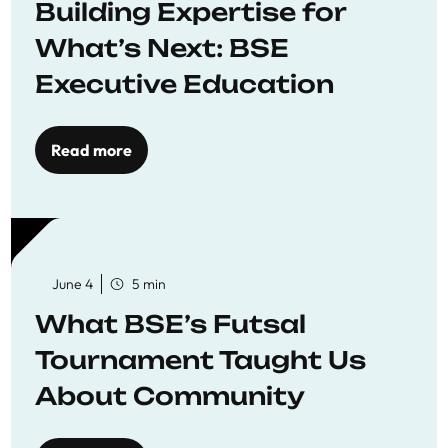
Building Expertise for
What’s Next: BSE
Executive Education
Read more
June 4
5 min
What BSE’s Futsal
Tournament Taught Us
About Community