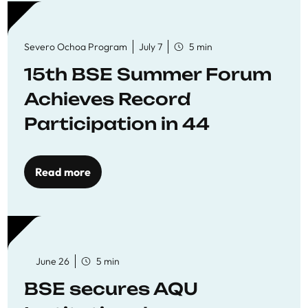
Severo Ochoa Program
July 7
5 min
15th BSE Summer Forum
Achieves Record
Participation in 44
Economics Research
Workshops
Read more
June 26
5 min
BSE secures AQU