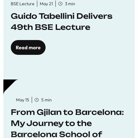
BSE Lecture
May 21
3 min
Guido Tabellini Delivers
49th BSE Lecture
Read more
May 15
5 min
From Gjilan to Barcelona:
My Journey to the
Barcelona School of