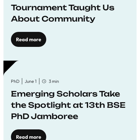
Tournament Taught Us
About Community
Read more
PhD
June 1
3 min
Emerging Scholars Take
the Spotlight at 13th BSE
PhD Jamboree
Read more