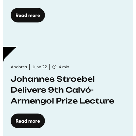
Read more
Andorra
June 22
4 min
Johannes Stroebel
Delivers 9th Calvó-
Armengol Prize Lecture
Read more