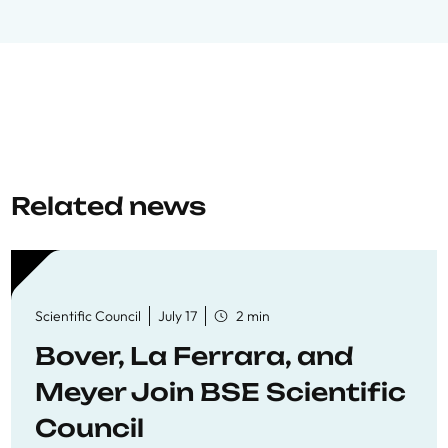
Related news
Scientific Council
July 17
2 min
Bover, La Ferrara, and
Meyer Join BSE Scientific
Council