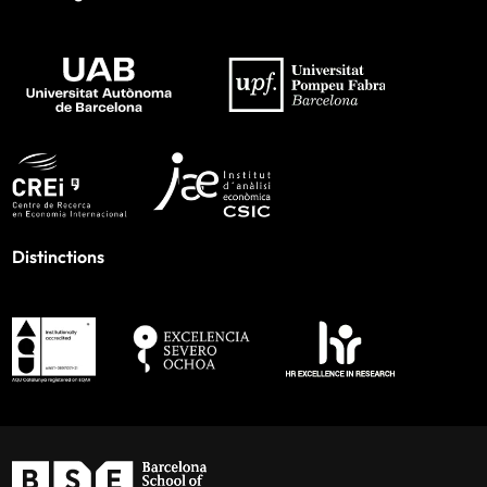
Distinctions