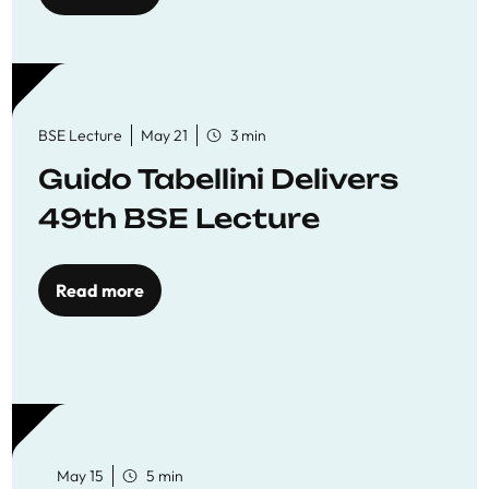
BSE Lecture
May 21
3 min
Guido Tabellini Delivers
49th BSE Lecture
Read more
May 15
5 min