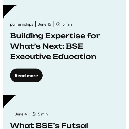
parternships
June 15
3 min
Building Expertise for
What’s Next: BSE
Executive Education
Read more
June 4
5 min
What BSE’s Futsal