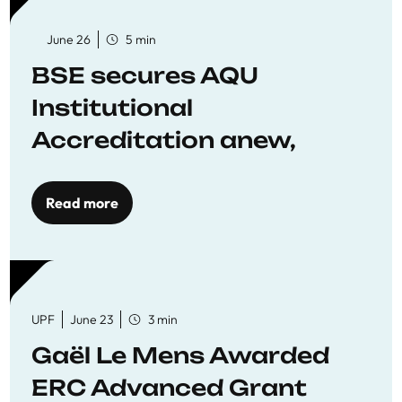
June 26
5 min
BSE secures AQU
Institutional
Accreditation anew,
reaffirming commitment
to quality education
Read more
UPF
June 23
3 min
Gaël Le Mens Awarded
ERC Advanced Grant