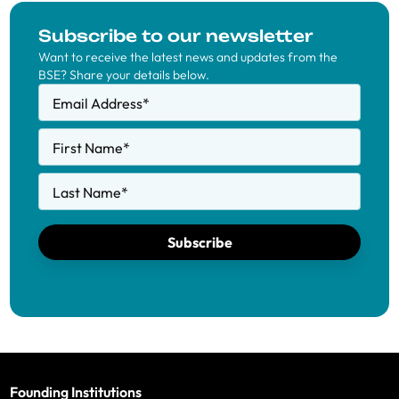
Subscribe to our newsletter
Want to receive the latest news and updates from the
BSE? Share your details below.
Email Address
*
First Name
*
Last Name
*
Subscribe
Founding Institutions