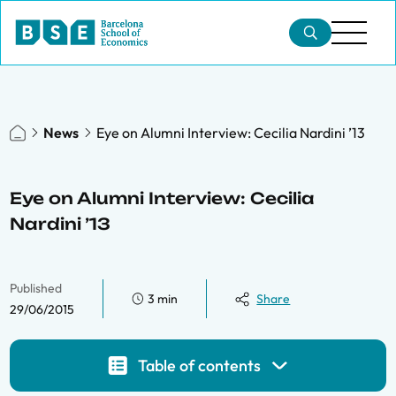
News
Eye on Alumni Interview: Cecilia Nardini ’13
Eye on Alumni Interview: Cecilia
Nardini ’13
Published
3 min
Share
29/06/2015
Table of contents