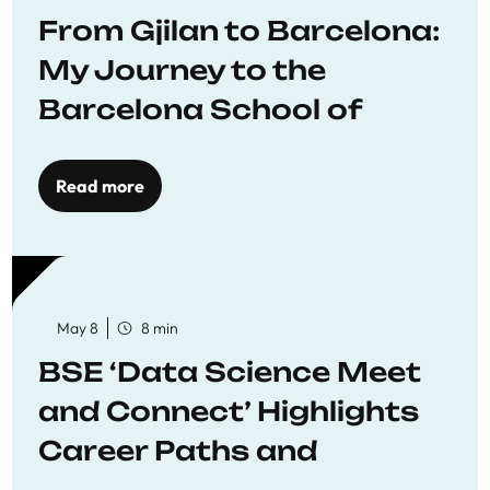
From Gjilan to Barcelona:
My Journey to the
Barcelona School of
Economics
Read more
May 8
8 min
BSE ‘Data Science Meet
and Connect’ Highlights
Career Paths and