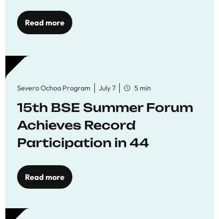
Read more
Severo Ochoa Program
July 7
5 min
15th BSE Summer Forum
Achieves Record
Participation in 44
Economics Research
Workshops
Read more