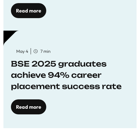
Opportunities
Read more
May 4
7 min
BSE 2025 graduates
achieve 94% career
placement success rate
Read more