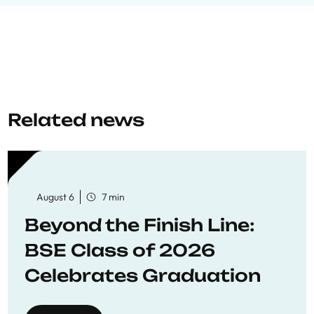
Related news
August 6
7 min
Beyond the Finish Line:
BSE Class of 2026
Celebrates Graduation