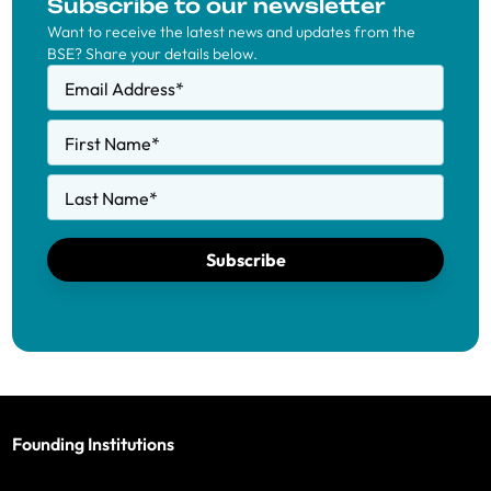
Subscribe to our newsletter
Want to receive the latest news and updates from the
BSE? Share your details below.
Email Address
*
First Name
*
Last Name
*
Subscribe
Founding Institutions