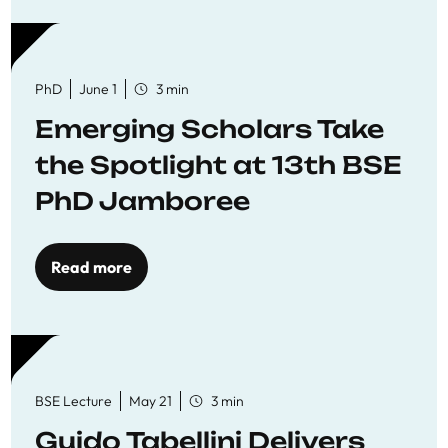
PhD
June 1
3 min
Emerging Scholars Take
the Spotlight at 13th BSE
PhD Jamboree
Read more
BSE Lecture
May 21
3 min
Guido Tabellini Delivers