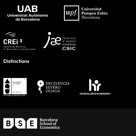
Distinctions