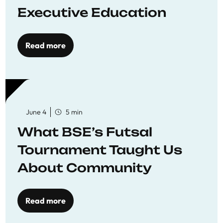
Executive Education
Read more
June 4
5 min
What BSE’s Futsal
Tournament Taught Us
About Community
Read more