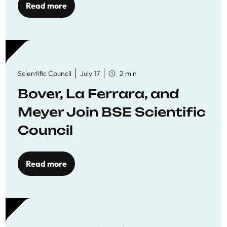
Read more
Scientific Council
July 17
2 min
Bover, La Ferrara, and
Meyer Join BSE Scientific
Council
Read more