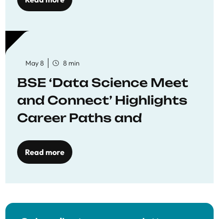
May 8
8 min
BSE ‘Data Science Meet
and Connect’ Highlights
Career Paths and
Opportunities
Read more