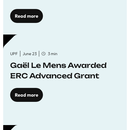
reaffirming commitment
to quality education
Read more
UPF
June 23
3 min
Gaël Le Mens Awarded
ERC Advanced Grant
Read more