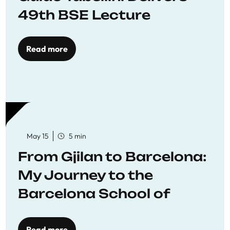
49th BSE Lecture
Read more
May 15
5 min
From Gjilan to Barcelona:
My Journey to the
Barcelona School of
Economics
Read more