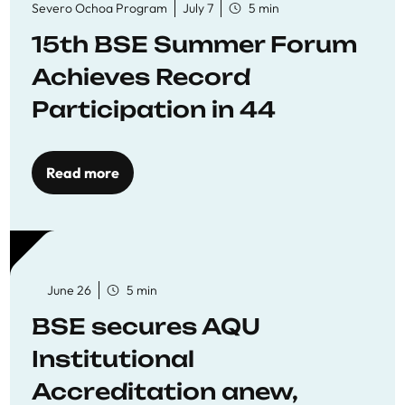
Severo Ochoa Program
July 7
5 min
15th BSE Summer Forum
Achieves Record
Participation in 44
Economics Research
Workshops
Read more
June 26
5 min
BSE secures AQU
Institutional
Accreditation anew,