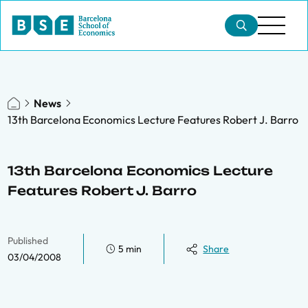
News
13th Barcelona Economics Lecture Features Robert J. Barro
13th Barcelona Economics Lecture
Features Robert J. Barro
Published
5 min
Share
03/04/2008