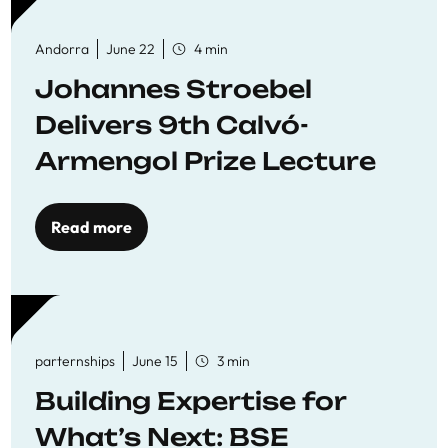
Andorra
June 22
4 min
Johannes Stroebel
Delivers 9th Calvó-
Armengol Prize Lecture
Read more
parternships
June 15
3 min
Building Expertise for
What’s Next: BSE