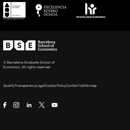
© Barcelona Graduate School of
Economics. All rights reserved.
Quality
Transparency
Legal
Cookie Policy
Contact Us
Site map