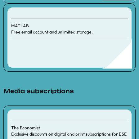
MATLAB
Free email account and unlimited storage.
Media subscriptions
The Economist
Exclusive discounts on digital and print subscriptions for BSE