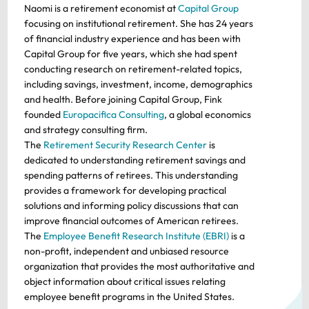
Naomi is a retirement economist at
Capital Group
focusing on institutional retirement. She has 24 years
of financial industry experience and has been with
Capital Group for five years, which she had spent
conducting research on retirement-related topics,
including savings, investment, income, demographics
and health. Before joining Capital Group, Fink
founded
Europacifica Consulting
, a global economics
and strategy consulting firm.
The
Retirement Security Research Center
is
dedicated to understanding retirement savings and
spending patterns of retirees. This understanding
provides a framework for developing practical
solutions and informing policy discussions that can
improve financial outcomes of American retirees.
The
Employee Benefit Research Institute (EBRI)
is a
non-profit, independent and unbiased resource
organization that provides the most authoritative and
object information about critical issues relating
employee benefit programs in the United States.