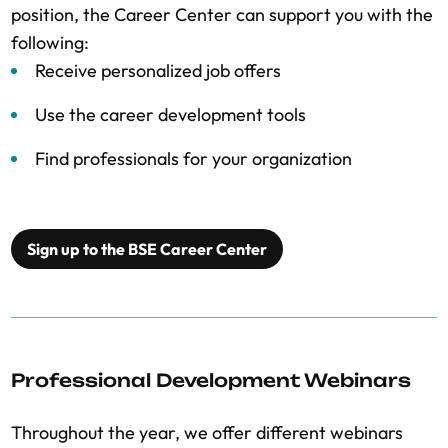
position, the Career Center can support you with the
following:
Receive personalized job offers
Use the career development tools
Find professionals for your organization
Sign up to the BSE Career Center
Professional Development Webinars
Throughout the year, we offer different webinars