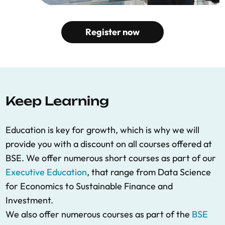
Register now
Keep Learning
Education is key for growth, which is why we will
provide you with a discount on all courses offered at
BSE. We offer numerous short courses as part of our
Executive Education
, that range from Data Science
for Economics to Sustainable Finance and
Investment.
We also offer numerous courses as part of the
BSE