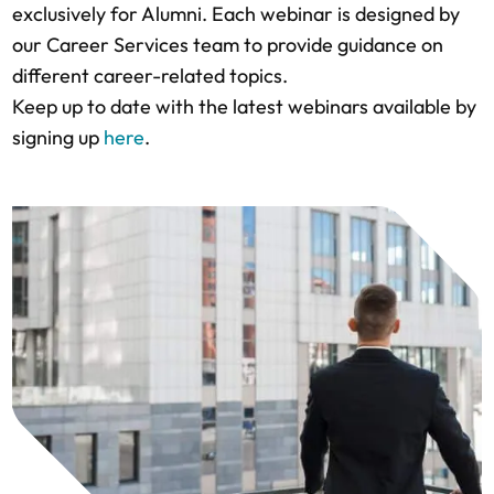
exclusively for Alumni. Each webinar is designed by
our Career Services team to provide guidance on
different career-related topics.
Keep up to date with the latest webinars available by
signing up
here
.