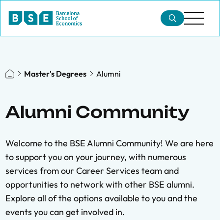
Master's Degrees
Alumni
Alumni Community
Welcome to the BSE Alumni Community! We are here
to support you on your journey, with numerous
services from our Career Services team and
opportunities to network with other BSE alumni.
Explore all of the options available to you and the
events you can get involved in.