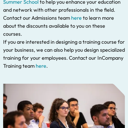
Summer School
to help you enhance your education
and network with other professionals in the field.
Contact our Admissions team
here
to learn more
about the discounts available to you on these
courses.
If you are interested in designing a training course for
your business, we can also help you design specialized
training for your employees. Contact our InCompany
Training team
here
.