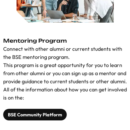
Mentoring Program
Connect with other alumni or current students with
the BSE mentoring program.
This program is a great opportunity for you to learn
from other alumni or you can sign up as a mentor and
provide guidance to current students or other alumni.
All of the information about how you can get involved
is on the:
BSE Community Platform