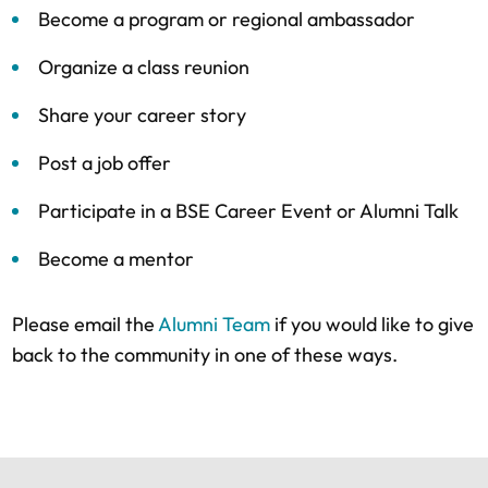
Become a program or regional ambassador
Organize a class reunion
Share your career story
Post a job offer
Participate in a BSE Career Event or Alumni Talk
Become a mentor
Please email the
Alumni Team
if you would like to give
back to the community in one of these ways.