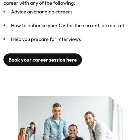
career with any of the following:
Advice on changing careers
How to enhance your CV for the current job market
Help you prepare for interviews
Book your career session here