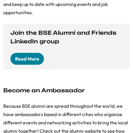
and keep up to date with upcoming events and job
opportunities.
Join the BSE Alumni and Friends
LinkedIn group
Read More
Become an Ambassador
Because BSE alumni are spread throughout the world, we
have ambassadors based in different cities who organize
different events and networking activities to bring the local
alumni together! Check out the alumni website to see how