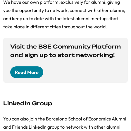
We have our own platform, exclusively for alumni, giving
you the opportunity to network, connect with other alumni,
and keep up to date with the latest alumni meetups that
take place in different cities throughout the world.
Visit the BSE Community Platform
and sign up to start networking!
Read More
LinkedIn Group
You can also join the Barcelona School of Economics Alumni
and Friends LinkedIn group to network with other alumni