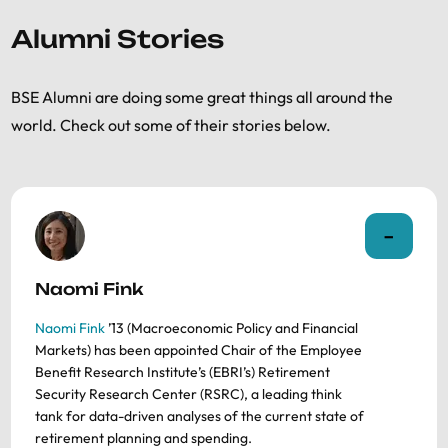
Alumni Stories
BSE Alumni are doing some great things all around the
world. Check out some of their stories below.
Naomi Fink
Naomi Fink
’13 (Macroeconomic Policy and Financial
Markets) has been appointed Chair of the Employee
Benefit Research Institute’s (EBRI’s) Retirement
Security Research Center (RSRC), a leading think
tank for data-driven analyses of the current state of
retirement planning and spending.