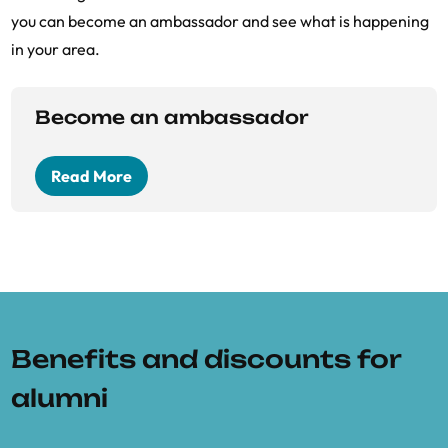
you can become an ambassador and see what is happening
in your area.
Become an ambassador
Read More
Benefits and discounts for
alumni