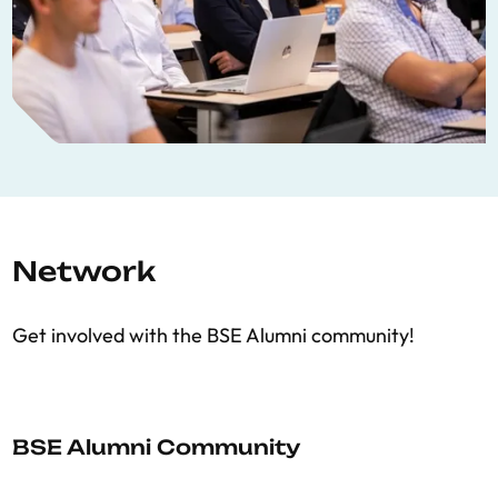
Network
Get involved with the BSE Alumni community!
BSE Alumni Community