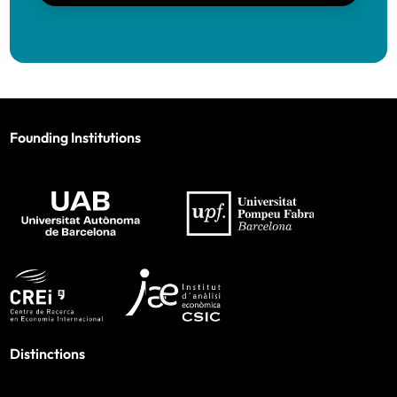
Founding Institutions
Distinctions