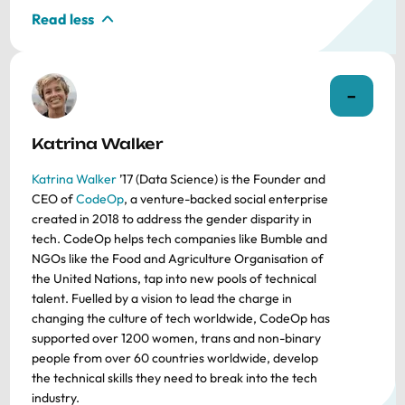
Read less
Katrina Walker
Katrina Walker
’17 (Data Science) is the Founder and
CEO of
CodeOp
, a venture-backed social enterprise
created in 2018 to address the gender disparity in
tech. CodeOp helps tech companies like Bumble and
NGOs like the Food and Agriculture Organisation of
the United Nations, tap into new pools of technical
talent. Fuelled by a vision to lead the charge in
changing the culture of tech worldwide, CodeOp has
supported over 1200 women, trans and non-binary
people from over 60 countries worldwide, develop
the technical skills they need to break into the tech
industry.