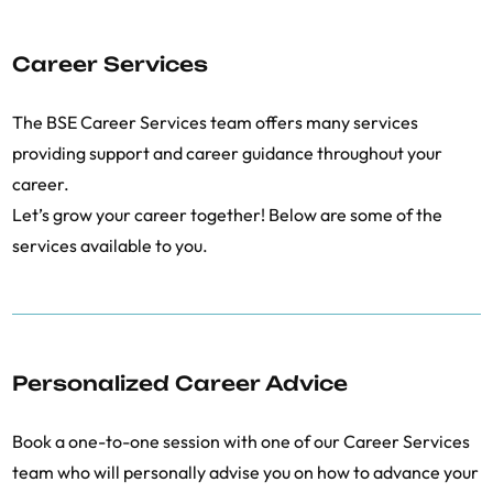
Career Services
The BSE Career Services team offers many services
providing support and career guidance throughout your
career.
Let’s grow your career together! Below are some of the
services available to you.
Personalized Career Advice
Book a one-to-one session with one of our Career Services
team who will personally advise you on how to advance your