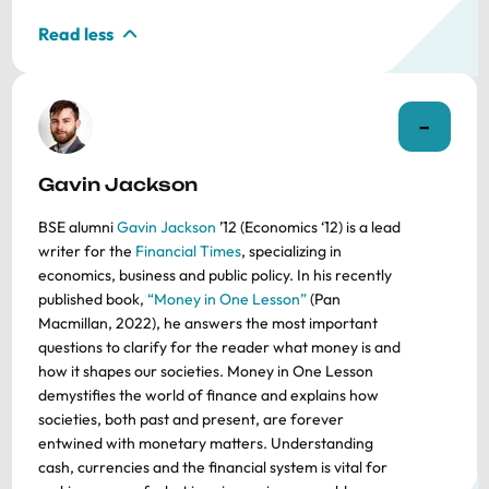
Read less
Gavin Jackson
BSE alumni
Gavin Jackson
’12 (Economics ‘12) is a lead
writer for the
Financial Times
, specializing in
economics, business and public policy. In his recently
published book,
“Money in One Lesson”
(Pan
Macmillan, 2022), he answers the most important
questions to clarify for the reader what money is and
how it shapes our societies. Money in One Lesson
demystifies the world of finance and explains how
societies, both past and present, are forever
entwined with monetary matters. Understanding
cash, currencies and the financial system is vital for