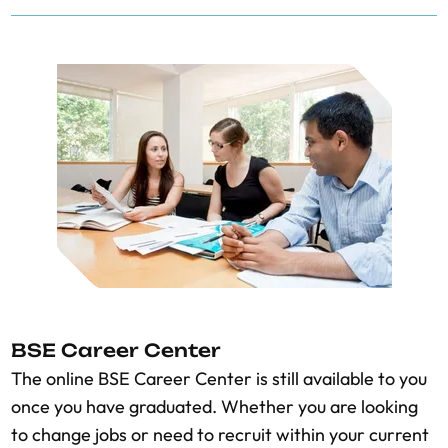
BSE Career Center
The online BSE Career Center is still available to you
once you have graduated. Whether you are looking
to change jobs or need to recruit within your current