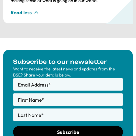
making sense of what is going on in our world.
Read less
Subscribe to our newsletter
Want to receive the latest news and updates from the
BSE? Share your details below.
Email Address
*
First Name
*
Last Name
*
Subscribe