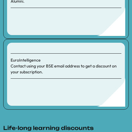
Alumni.
EuroIntelligence
Contact using your BSE email address to get a discount on
your subscription.
Life-long learning discounts