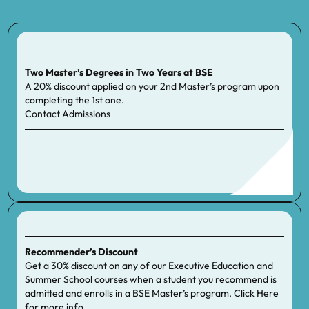
Two Master’s Degrees in Two Years at BSE
A 20% discount applied on your 2nd Master’s program upon
completing the 1st one.
Contact
Admissions
Recommender’s Discount
Get a 30% discount on any of our Executive Education and
Summer School courses when a student you recommend is
admitted and enrolls in a BSE Master’s program. Click
Here
for more info.