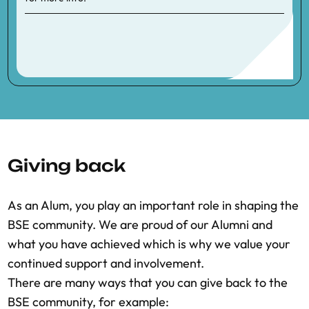
Giving back
As an Alum, you play an important role in shaping the
BSE community. We are proud of our Alumni and
what you have achieved which is why we value your
continued support and involvement.
There are many ways that you can give back to the
BSE community, for example: