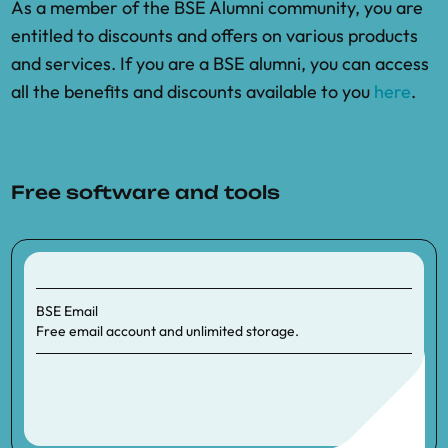
As a member of the BSE Alumni community, you are
entitled to discounts and offers on various products
and services. If you are a BSE alumni, you can access
all the benefits and discounts available to you
here
.
Free software and tools
BSE Email
Free email account and unlimited storage.