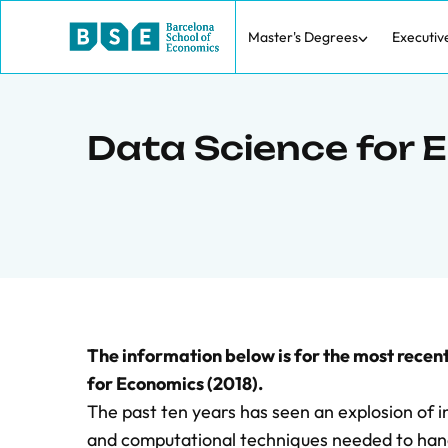
Master's Degrees
Executiv
Data Science for
The information below is for the most rece
for Economics (2018).
The past ten years has seen an explosion of i
and computational techniques needed to handl