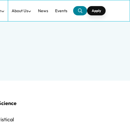
h
About Us
News
Events
Apply
Science
istical