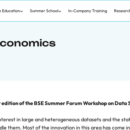
e Education
Summer School
In-Company Training
Researc
 Economics
nt edition of the BSE Summer Forum Workshop on Data 
nterest in large and heterogeneous datasets and the stat
e them. Most of the innovation in this area has come in