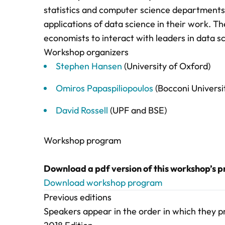
statistics and computer science departments,
applications of data science in their work. T
economists to interact with leaders in data s
Workshop organizers
Stephen Hansen
(University of Oxford)
Omiros Papaspiliopoulos
(Bocconi Universi
David Rossell
(UPF and BSE)
Workshop program
Download a pdf version of this workshop’s 
Download workshop program
Previous editions
Speakers appear in the order in which they 