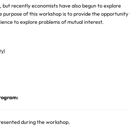
 but recently economists have also begun to explore
he purpose of this workshop is to provide the opportunity 
cience to explore problems of mutual interest.
ty)
program:
presented during the workshop.