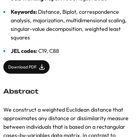
Keywords:
Distance
,
Biplot
,
correspondence
analysis
,
majorization
,
multidimensional scaling
,
singular-value decomposition
,
weighted least
squares
JEL codes:
C19, C88
Download PDF
Abstract
We construct a weighted Euclidean distance that
approximates any distance or dissimilarity measure
between individuals that is based on a rectangular
cases-by-variables data matrix. In contrast to