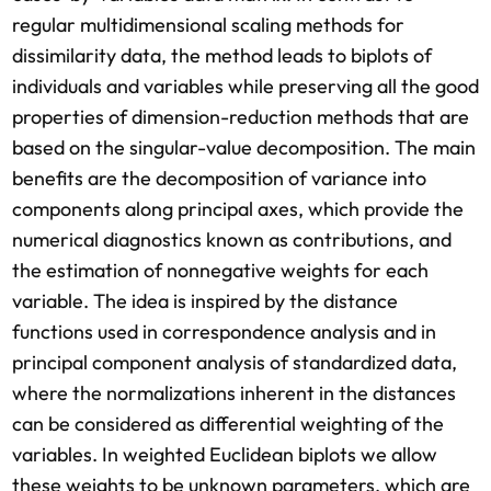
regular multidimensional scaling methods for
dissimilarity data, the method leads to biplots of
individuals and variables while preserving all the good
properties of dimension-reduction methods that are
based on the singular-value decomposition. The main
benefits are the decomposition of variance into
components along principal axes, which provide the
numerical diagnostics known as contributions, and
the estimation of nonnegative weights for each
variable. The idea is inspired by the distance
functions used in correspondence analysis and in
principal component analysis of standardized data,
where the normalizations inherent in the distances
can be considered as differential weighting of the
variables. In weighted Euclidean biplots we allow
these weights to be unknown parameters, which are