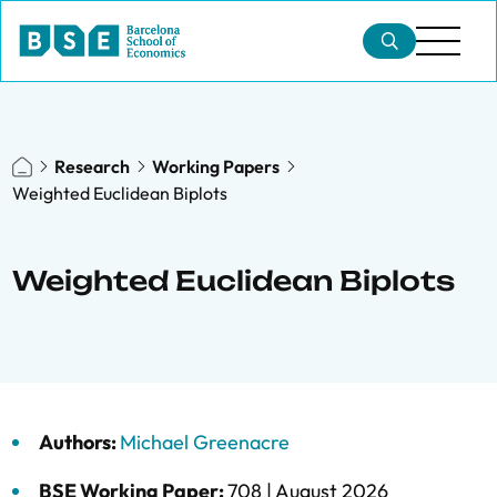
Research
Working Papers
Weighted Euclidean Biplots
Weighted Euclidean Biplots
Authors:
Michael Greenacre
BSE Working Paper:
708 |
August 2026