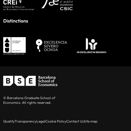
Distinctions
© Barcelona Graduate School of
Economics. All rights reserved.
Quality
Transparency
Legal
Cookie Policy
Contact Us
Site map