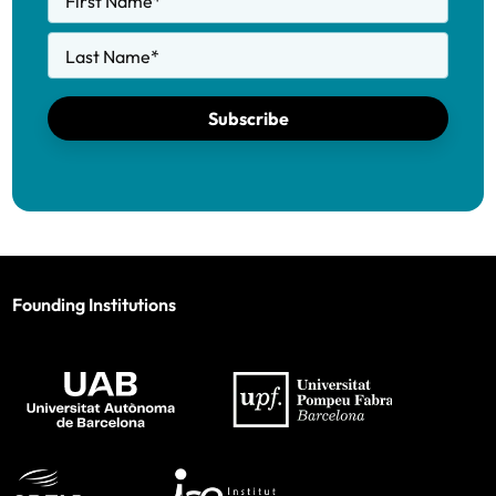
First Name
*
Last Name
*
Subscribe
Founding Institutions