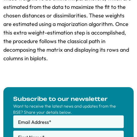
estimated from the data to maximize the fit to the
chosen distances or dissimilarities. These weights
are estimated using a majorization algorithm. Once
this extra weight-estimation step is accomplished,
the procedure follows the classical path in
decomposing the matrix and displaying its rows and
columns in biplots.
Subscribe to our newsletter
Want to receive the latest news and updates from the
BSE? Share your details below.
Email Address
*