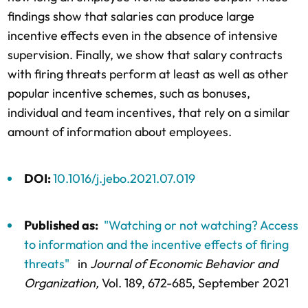
findings show that salaries can produce large
incentive effects even in the absence of intensive
supervision. Finally, we show that salary contracts
with firing threats perform at least as well as other
popular incentive schemes, such as bonuses,
individual and team incentives, that rely on a similar
amount of information about employees.
DOI:
10.1016/j.jebo.2021.07.019
Published as:
"Watching or not watching? Access
to information and the incentive effects of firing
threats"
in
Journal of Economic Behavior and
Organization,
Vol. 189,
672-685
, September 2021