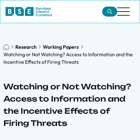
Research
Working Papers
Watching or Not Watching? Access to Information and the
Incentive Effects of Firing Threats
Watching or Not Watching?
Access to Information and
the Incentive Effects of
Firing Threats