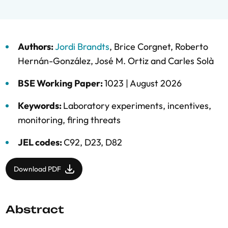
Authors:
Jordi Brandts
,
Brice Corgnet
,
Roberto
Hernán-González
,
José M. Ortiz
and
Carles Solà
BSE Working Paper:
1023 |
August 2026
Keywords:
Laboratory experiments
,
incentives
,
monitoring
,
firing threats
JEL codes:
C92, D23, D82
Download PDF
Abstract