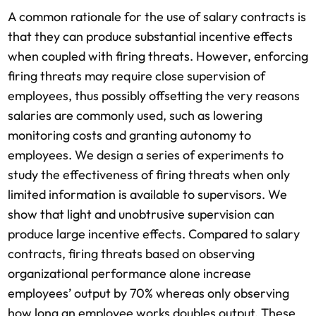
A common rationale for the use of salary contracts is
that they can produce substantial incentive effects
when coupled with firing threats. However, enforcing
firing threats may require close supervision of
employees, thus possibly offsetting the very reasons
salaries are commonly used, such as lowering
monitoring costs and granting autonomy to
employees. We design a series of experiments to
study the effectiveness of firing threats when only
limited information is available to supervisors. We
show that light and unobtrusive supervision can
produce large incentive effects. Compared to salary
contracts, firing threats based on observing
organizational performance alone increase
employees’ output by 70% whereas only observing
how long an employee works doubles output. These