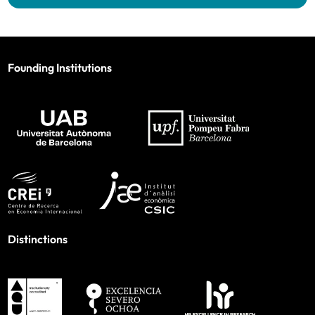
Founding Institutions
Distinctions