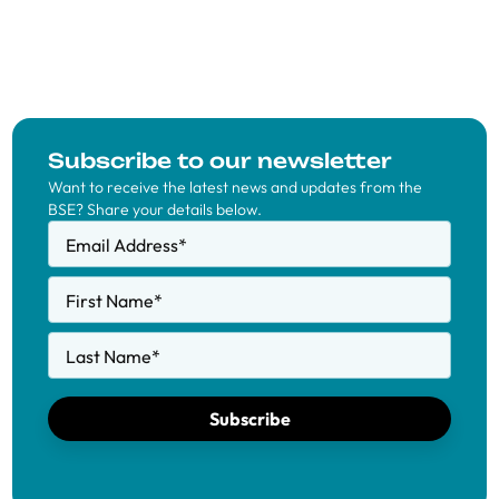
Subscribe to our newsletter
Want to receive the latest news and updates from the
BSE? Share your details below.
Email Address
*
First Name
*
Last Name
*
Subscribe