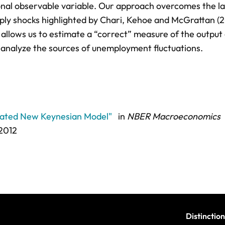
onal observable variable. Our approach overcomes the la
pply shocks highlighted by Chari, Kehoe and McGrattan (2
allows us to estimate a “correct” measure of the output 
 analyze the sources of unemployment fluctuations.
mated New Keynesian Model"
in
NBER Macroeconomics
 2012
Distinction