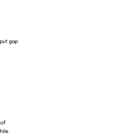
put gap
 of
hile