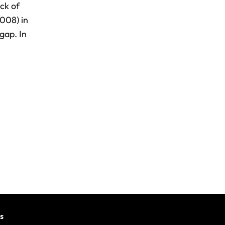
ck of
008) in
gap. In
s