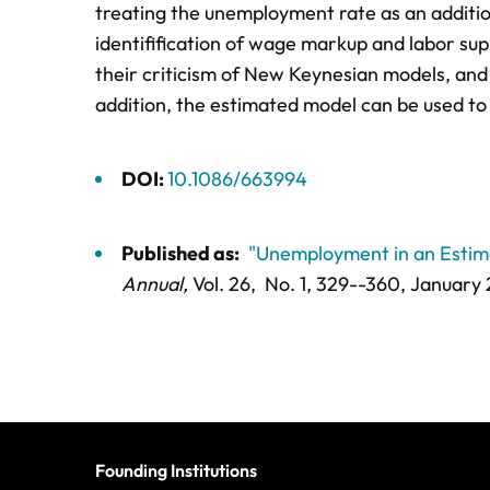
treating the unemployment rate as an additi
identifification of wage markup and labor su
their criticism of New Keynesian models, and 
addition, the estimated model can be used to
DOI:
10.1086/663994
Published as:
"Unemployment in an Esti
Annual,
Vol. 26,
No. 1,
329--360
, January
Founding Institutions