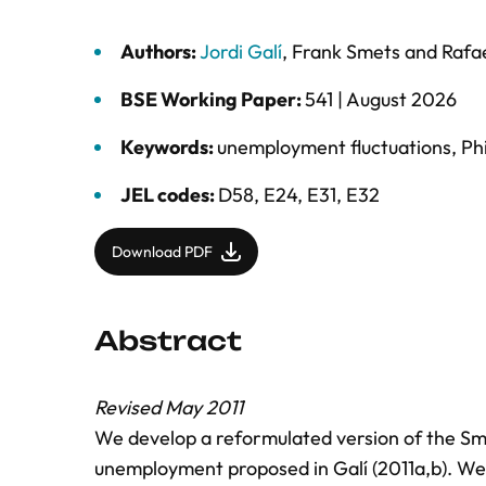
Authors:
Jordi Galí
,
Frank Smets
and
Rafa
BSE Working Paper:
541 |
August 2026
Keywords:
unemployment fluctuations
,
Phi
JEL codes:
D58, E24, E31, E32
Download PDF
Abstract
Revised May 2011
We develop a reformulated version of the S
unemployment proposed in Galí (2011a,b). We 