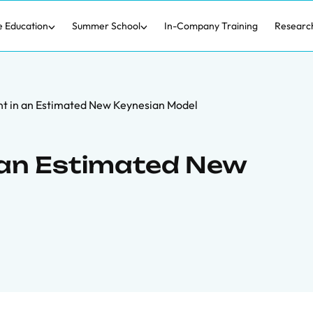
e Education
Summer School
In-Company Training
Researc
 in an Estimated New Keynesian Model
an Estimated New