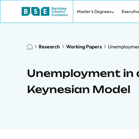
Master's Degrees
Executiv
Research
Working Papers
Unemployment
Unemployment in 
Keynesian Model