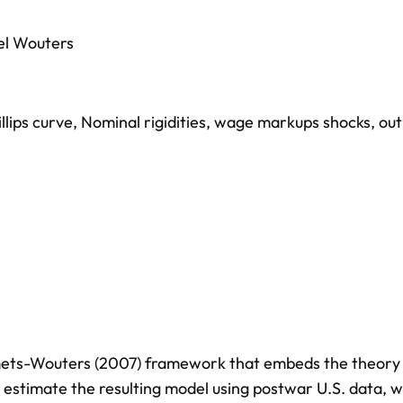
el Wouters
llips curve
,
Nominal rigidities
,
wage markups shocks
,
out
mets-Wouters (2007) framework that embeds the theory
estimate the resulting model using postwar U.S. data, w