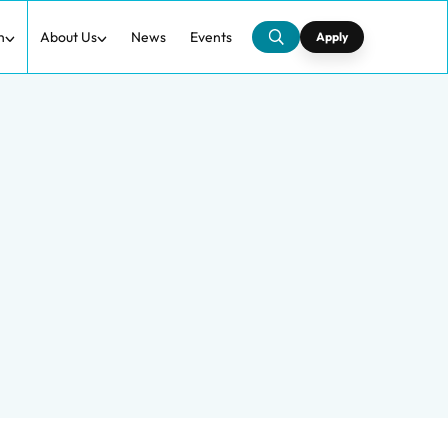
h
About Us
News
Events
Apply