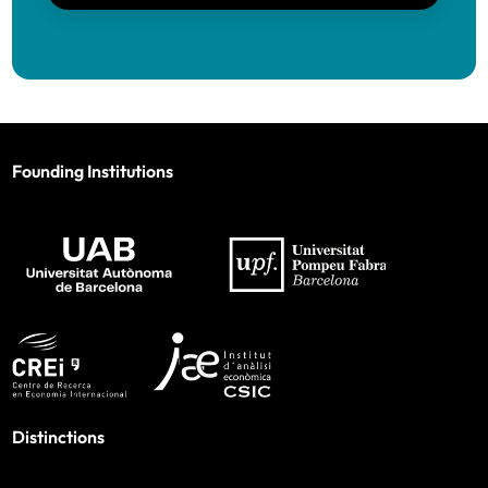
Founding Institutions
Distinctions