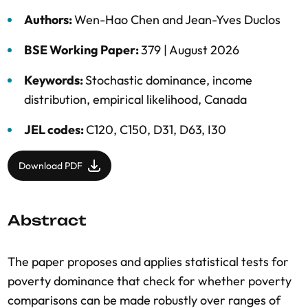
Authors:
Wen-Hao Chen
and
Jean-Yves Duclos
BSE Working Paper:
379 |
August 2026
Keywords:
Stochastic dominance
,
income
distribution
,
empirical likelihood
,
Canada
JEL codes:
C120, C150, D31, D63, I30
Download PDF
Abstract
The paper proposes and applies statistical tests for
poverty dominance that check for whether poverty
comparisons can be made robustly over ranges of