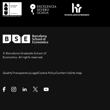
© Barcelona Graduate School of
Economics. All rights reserved.
Quality
Transparency
Legal
Cookie Policy
Contact Us
Site map