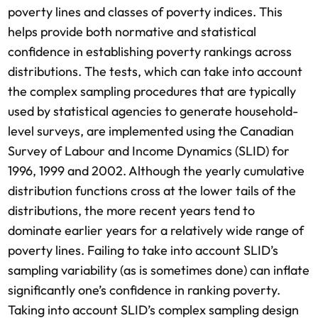
poverty lines and classes of poverty indices. This
helps provide both normative and statistical
confidence in establishing poverty rankings across
distributions. The tests, which can take into account
the complex sampling procedures that are typically
used by statistical agencies to generate household-
level surveys, are implemented using the Canadian
Survey of Labour and Income Dynamics (SLID) for
1996, 1999 and 2002. Although the yearly cumulative
distribution functions cross at the lower tails of the
distributions, the more recent years tend to
dominate earlier years for a relatively wide range of
poverty lines. Failing to take into account SLID’s
sampling variability (as is sometimes done) can inflate
significantly one’s confidence in ranking poverty.
Taking into account SLID’s complex sampling design