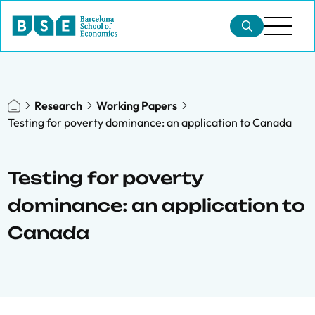
Research
Working Papers
Testing for poverty dominance: an application to Canada
Testing for poverty
dominance: an application to
Canada