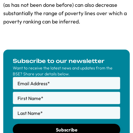
(as has not been done before) can also decrease
substantially the range of poverty lines over which a
poverty ranking can be inferred.
Subscribe to our newsletter
Want to receive the latest news and updates from the
BSE? Share your details below.
Email Address
*
First Name
*
Last Name
*
Subscribe