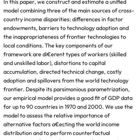
In this paper, we construct and estimate a unified
model combining three of the main sources of cross-
country income disparities: differences in factor
endowments, barriers to technology adoption and
the inappropriateness of frontier technologies to
local conditions. The key components of our
framework are di€erent types of workers (skilled
and unskilled labor), distortions to capital
accumulation, directed technical change, costly
adoption and spillovers from the world technology
frontier. Despite its parsimonious parametrization,
our empirical model provides a good fit of GDP data
for up to 90 countries in 1970 and 2000. We use the
model to assess the relative importance of
alternative factors a€ecting the world income
distribution and to perform counterfactual