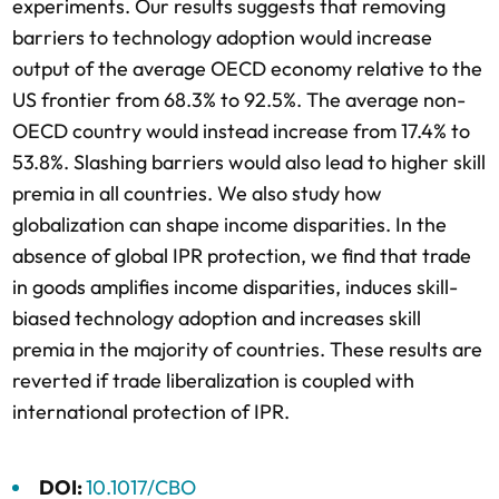
experiments. Our results suggests that removing
barriers to technology adoption would increase
output of the average OECD economy relative to the
US frontier from 68.3% to 92.5%. The average non-
OECD country would instead increase from 17.4% to
53.8%. Slashing barriers would also lead to higher skill
premia in all countries. We also study how
globalization can shape income disparities. In the
absence of global IPR protection, we find that trade
in goods amplifies income disparities, induces skill-
biased technology adoption and increases skill
premia in the majority of countries. These results are
reverted if trade liberalization is coupled with
international protection of IPR.
DOI:
10.1017/CBO