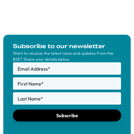
Subscribe to our newsletter
Want to receive the latest news and updates from the
BSE? Share your details below.
Email Address
*
First Name
*
Last Name
*
Subscribe