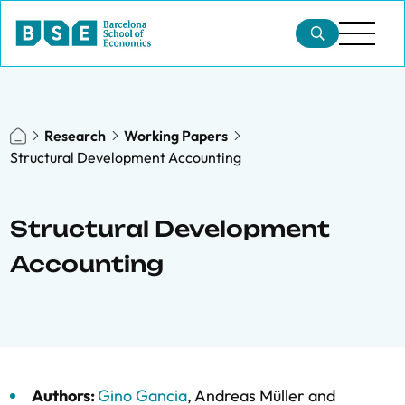
Research
Working Papers
Structural Development Accounting
Structural Development
Accounting
Authors:
Gino Gancia
,
Andreas Müller
and