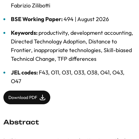
Fabrizio Zilibotti
BSE Working Paper:
494 |
August 2026
Keywords:
productivity
,
development accounting
,
Directed Technology Adoption
,
Distance to
Frontier
,
inappropriate technologies
,
Skill-biased
Technical Change
,
TFP differences
JEL codes:
F43, O11, O31, O33, O38, O41, O43,
O47
Download PDF
Abstract