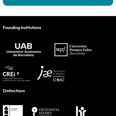
Founding Institutions
Distinctions