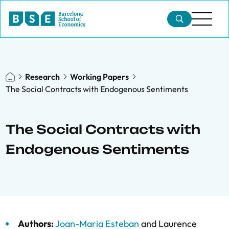
Research
Working Papers
The Social Contracts with Endogenous Sentiments
The Social Contracts with
Endogenous Sentiments
Authors:
Joan-Maria Esteban
and
Laurence