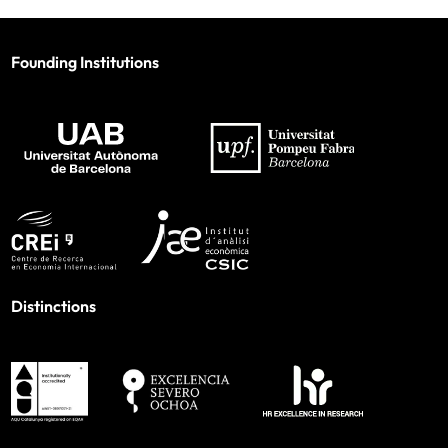
Founding Institutions
Distinctions