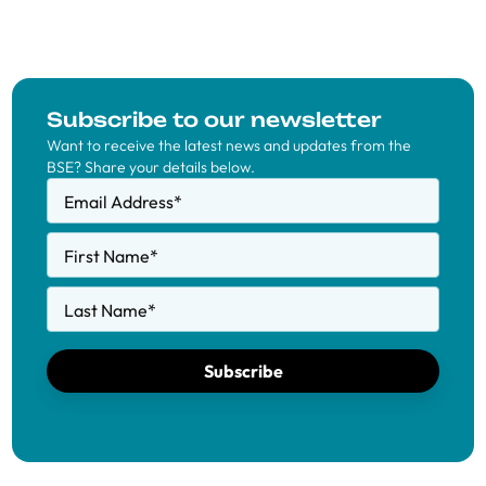
Subscribe to our newsletter
Want to receive the latest news and updates from the
BSE? Share your details below.
Email Address
*
First Name
*
Last Name
*
Subscribe