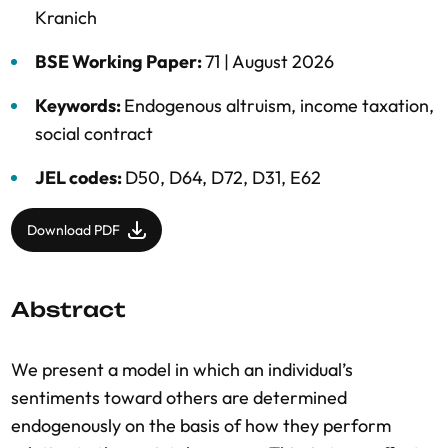
Kranich
BSE Working Paper:
71 |
August 2026
Keywords:
Endogenous altruism
,
income taxation
,
social contract
JEL codes:
D50, D64, D72, D31, E62
Download PDF
Abstract
We present a model in which an individual’s
sentiments toward others are determined
endogenously on the basis of how they perform