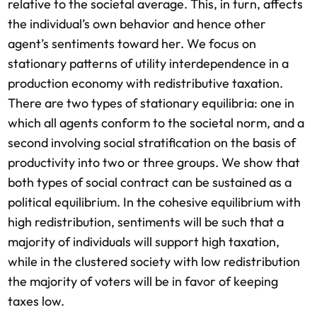
relative to the societal average. This, in turn, affects
the individual’s own behavior and hence other
agent’s sentiments toward her. We focus on
stationary patterns of utility interdependence in a
production economy with redistributive taxation.
There are two types of stationary equilibria: one in
which all agents conform to the societal norm, and a
second involving social stratification on the basis of
productivity into two or three groups. We show that
both types of social contract can be sustained as a
political equilibrium. In the cohesive equilibrium with
high redistribution, sentiments will be such that a
majority of individuals will support high taxation,
while in the clustered society with low redistribution
the majority of voters will be in favor of keeping
taxes low.