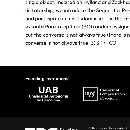
single object. Inspired on Hylland and Zeckh
dictatorship, we introduce the Sequential Ps
and participate in a pseudomarket for the rem
ex-ante Pareto-optimal (PO) random assignm
but the converse is not always true (there i
converse is not always true, 3) SP ⊂ CO
Founding Institutions
© Barcelona Graduate Sc