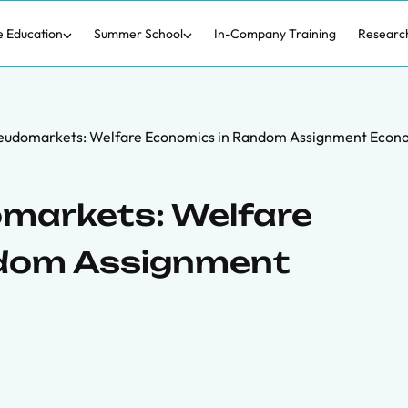
e Education
Summer School
In-Company Training
Researc
seudomarkets: Welfare Economics in Random Assignment Econ
omarkets: Welfare
ndom Assignment