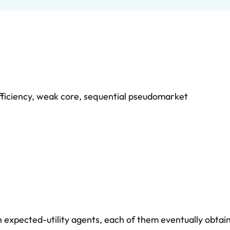
ficiency
,
weak core
,
sequential pseudomarket
xpected-utility agents, each of them eventually obtain