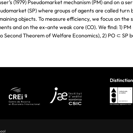
auser’s (1979) Pseudomarket mechanism (PM) and on a ser
eudomarket (SP) where groups of agents are called turn 
aining objects. To measure efficiency, we focus on the s
ents and on the ex-ante weak core (CO). We find: 1) PM
s no Second Theorem of Welfare Economics), 2) PO ⊂ SP b
Distinction
hool