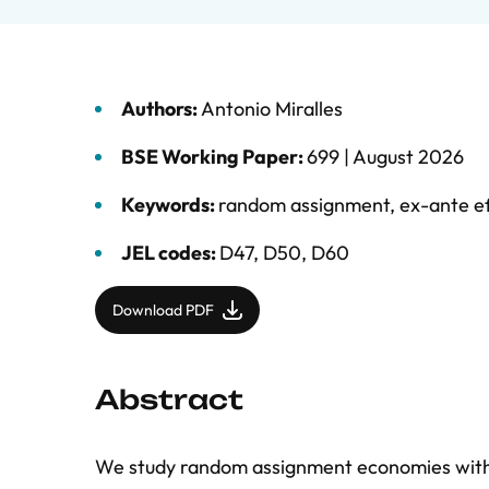
Authors:
Antonio Miralles
BSE Working Paper:
699 |
August 2026
Keywords:
random assignment
,
ex-ante ef
JEL codes:
D47, D50, D60
Download PDF
Abstract
We study random assignment economies with e