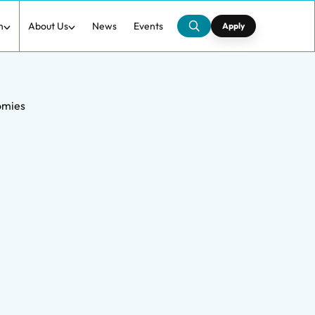
h
About Us
News
Events
Apply
omies