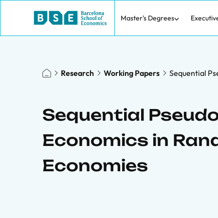
Master's Degrees
Executiv
Research
Working Papers
Sequential P
Sequential Pseud
Economics in Ra
Economies