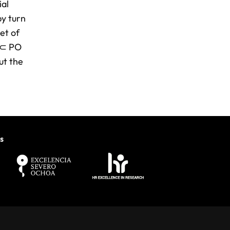
ial
by turn
et of
 ⊂ PO
ut the
s