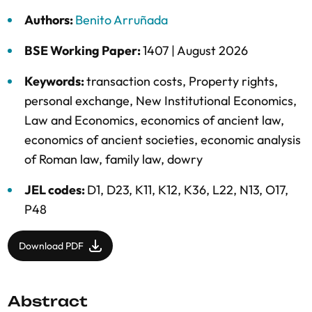
Authors:
Benito Arruñada
BSE Working Paper:
1407 |
August 2026
Keywords:
transaction costs
,
Property rights
,
personal exchange
,
New Institutional Economics
,
Law and Economics
,
economics of ancient law
,
economics of ancient societies
,
economic analysis
of Roman law
,
family law
,
dowry
JEL codes:
D1, D23, K11, K12, K36, L22, N13, O17,
P48
Download PDF
Abstract