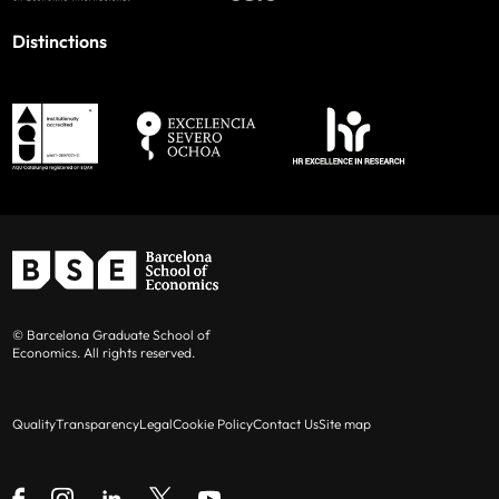
Distinctions
© Barcelona Graduate School of
Economics. All rights reserved.
Quality
Transparency
Legal
Cookie Policy
Contact Us
Site map