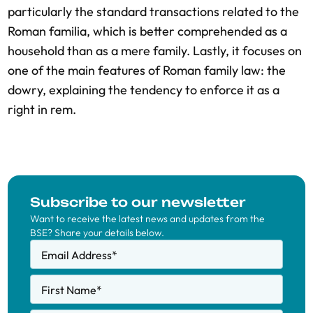
particularly the standard transactions related to the
Roman familia, which is better comprehended as a
household than as a mere family. Lastly, it focuses on
one of the main features of Roman family law: the
dowry, explaining the tendency to enforce it as a
right in rem.
Subscribe to our newsletter
Want to receive the latest news and updates from the
BSE? Share your details below.
Email Address
*
First Name
*