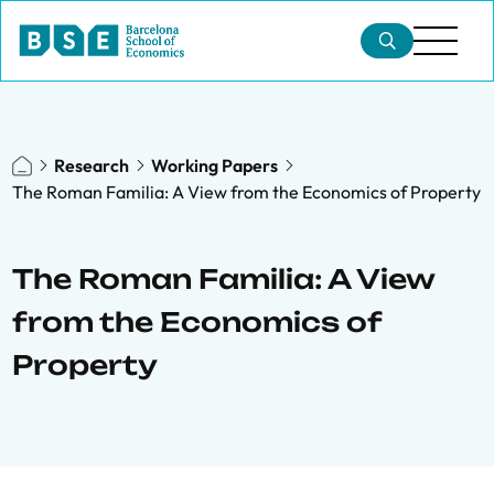
Research
Working Papers
The Roman Familia: A View from the Economics of Property
The Roman Familia: A View
from the Economics of
Property