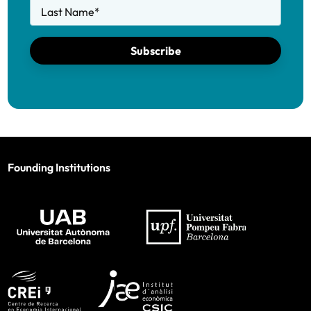
Last Name
*
Subscribe
Founding Institutions