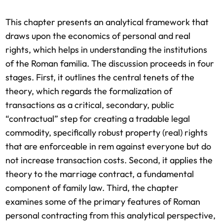
This chapter presents an analytical framework that
draws upon the economics of personal and real
rights, which helps in understanding the institutions
of the Roman familia. The discussion proceeds in four
stages. First, it outlines the central tenets of the
theory, which regards the formalization of
transactions as a critical, secondary, public
“contractual” step for creating a tradable legal
commodity, specifically robust property (real) rights
that are enforceable in rem against everyone but do
not increase transaction costs. Second, it applies the
theory to the marriage contract, a fundamental
component of family law. Third, the chapter
examines some of the primary features of Roman
personal contracting from this analytical perspective,