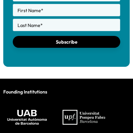
First Name
*
Last Name
*
Subscribe
Founding Institutions