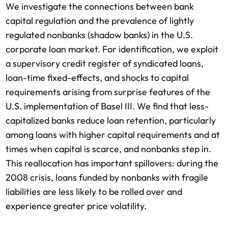
We investigate the connections between bank
capital regulation and the prevalence of lightly
regulated nonbanks (shadow banks) in the U.S.
corporate loan market. For identification, we exploit
a supervisory credit register of syndicated loans,
loan-time fixed-effects, and shocks to capital
requirements arising from surprise features of the
U.S. implementation of Basel III. We find that less-
capitalized banks reduce loan retention, particularly
among loans with higher capital requirements and at
times when capital is scarce, and nonbanks step in.
This reallocation has important spillovers: during the
2008 crisis, loans funded by nonbanks with fragile
liabilities are less likely to be rolled over and
experience greater price volatility.