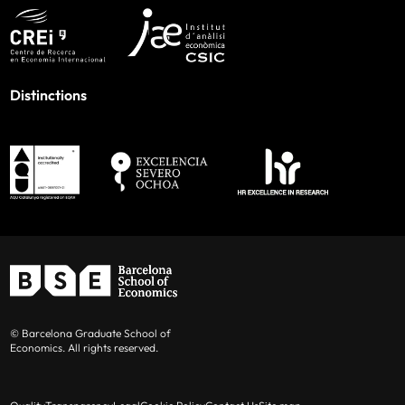
Distinctions
© Barcelona Graduate School of
Economics. All rights reserved.