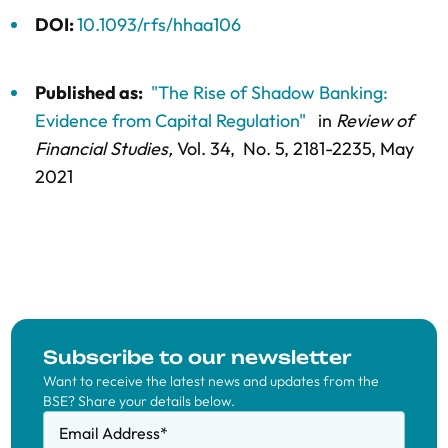
DOI:
10.1093/rfs/hhaa106
Published as:
"The Rise of Shadow Banking:
Evidence from Capital Regulation"
in
Review of
Financial Studies,
Vol. 34,
No. 5,
2181-2235
, May
2021
Subscribe to our newsletter
Want to receive the latest news and updates from the
BSE? Share your details below.
Email Address
*