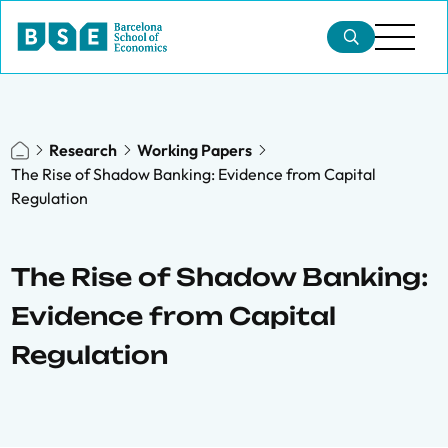
Research
Working Papers
The Rise of Shadow Banking: Evidence from Capital
Regulation
The Rise of Shadow Banking:
Evidence from Capital
Regulation