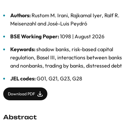
Authors:
Rustom M. Irani
,
Rajkamal Iyer
,
Ralf R.
Meisenzahl
and
José-Luis Peydró
BSE Working Paper:
1098 |
August 2026
Keywords:
shadow banks
,
risk-based capital
regulation
,
Basel III
,
interactions between banks
and nonbanks
,
trading by banks
,
distressed debt
JEL codes:
G01, G21, G23, G28
Download PDF
Abstract