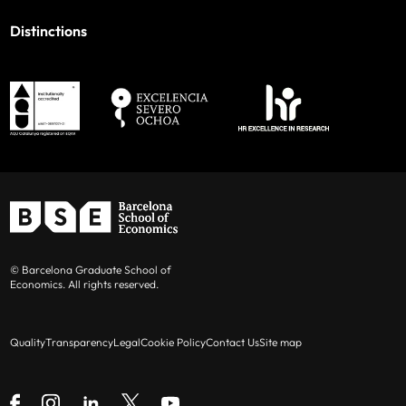
Distinctions
© Barcelona Graduate School of
Economics. All rights reserved.
Quality
Transparency
Legal
Cookie Policy
Contact Us
Site map