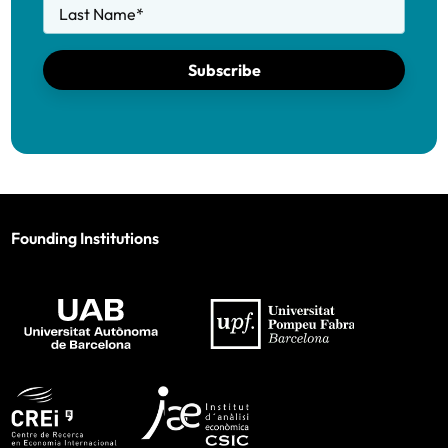
Last Name
*
Subscribe
Founding Institutions