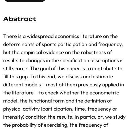
Abstract
There is a widespread economics literature on the
determinants of sports participation and frequency,
but the empirical evidence on the robustness of
results to changes in the specification assumptions is
still scarce. The goal of this paper is to contribute to
fill this gap. To this end, we discuss and estimate
different models – most of them previously applied in
the literature – to check whether the econometric
model, the functional form and the definition of
physical activity (participation, time, frequency or
intensity) condition the results. In particular, we study
the probability of exercising, the frequency of