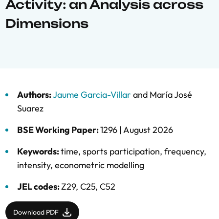
Activity: an Analysis across
Dimensions
Authors:
Jaume Garcia-Villar
and
María José
Suarez
BSE Working Paper:
1296 |
August 2026
Keywords:
time
,
sports participation
,
frequency
,
intensity
,
econometric modelling
JEL codes:
Z29, C25, C52
Download PDF