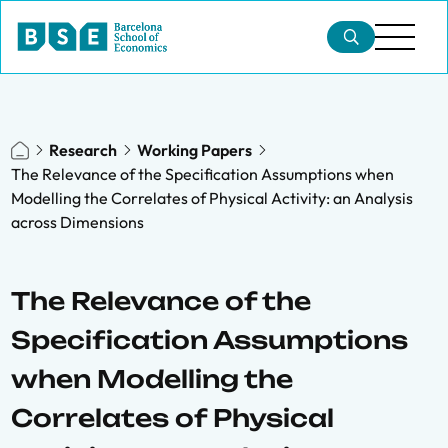
Research
Working Papers
The Relevance of the Specification Assumptions when
Modelling the Correlates of Physical Activity: an Analysis
across Dimensions
The Relevance of the
Specification Assumptions
when Modelling the
Correlates of Physical