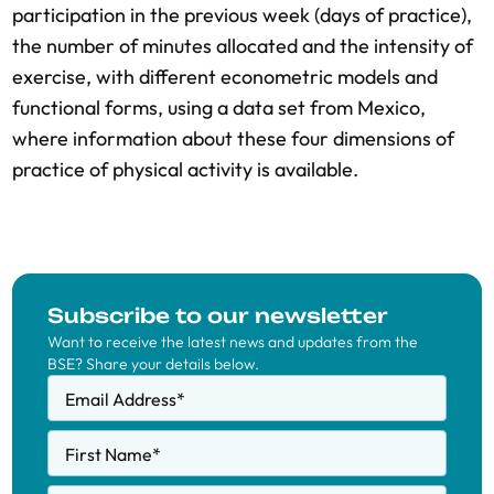
participation in the previous week (days of practice),
the number of minutes allocated and the intensity of
exercise, with different econometric models and
functional forms, using a data set from Mexico,
where information about these four dimensions of
practice of physical activity is available.
Subscribe to our newsletter
Want to receive the latest news and updates from the
BSE? Share your details below.
Email Address
*
First Name
*