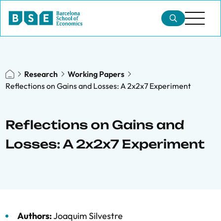
Research
Working Papers
Reflections on Gains and Losses: A 2x2x7 Experiment
Reflections on Gains and
Losses: A 2x2x7 Experiment
Authors:
Joaquim Silvestre