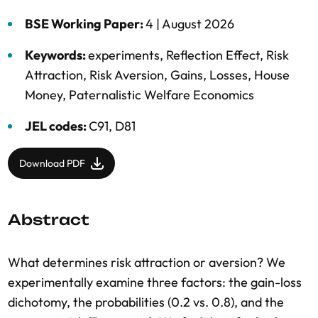
BSE Working Paper:
4 |
August 2026
Keywords:
experiments
,
Reflection Effect
,
Risk
Attraction
,
Risk Aversion
,
Gains
,
Losses
,
House
Money
,
Paternalistic Welfare Economics
JEL codes:
C91, D81
Download PDF
Abstract
What determines risk attraction or aversion? We
experimentally examine three factors: the gain-loss
dichotomy, the probabilities (0.2 vs. 0.8), and the