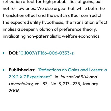
reflection effect for high probabilities of gains, but
not for low ones. We also argue that, while both the
translation effect and the switch effect contradict
the expected utility hypothesis, the translation effect
implies a deeper violation of preference theory,
invalidating non-paternalistic welfare economics.
DOI:
10.1007/s11166-006-0333-z
Published as:
"Reflections on Gains and Losses: a
2 X 2 X 7 Experiment"
in
Journal of Risk and
Uncertainty,
Vol. 33,
No. 3,
217--235
, January
2006