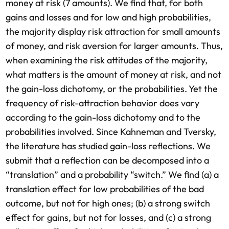
money at risk (7 amounts). We find that, for both
gains and losses and for low and high probabilities,
the majority display risk attraction for small amounts
of money, and risk aversion for larger amounts. Thus,
when examining the risk attitudes of the majority,
what matters is the amount of money at risk, and not
the gain-loss dichotomy, or the probabilities. Yet the
frequency of risk-attraction behavior does vary
according to the gain-loss dichotomy and to the
probabilities involved. Since Kahneman and Tversky,
the literature has studied gain-loss reflections. We
submit that a reflection can be decomposed into a
“translation” and a probability “switch.” We find (a) a
translation effect for low probabilities of the bad
outcome, but not for high ones; (b) a strong switch
effect for gains, but not for losses, and (c) a strong