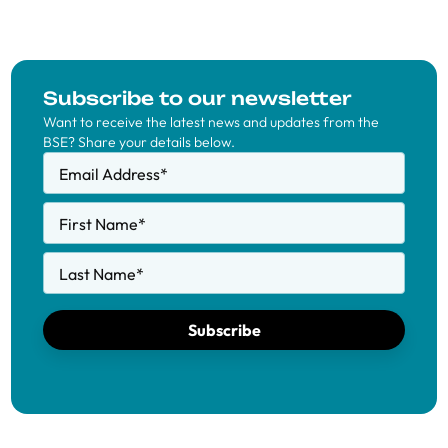
Subscribe to our newsletter
Want to receive the latest news and updates from the
BSE? Share your details below.
Email Address
*
First Name
*
Last Name
*
Subscribe