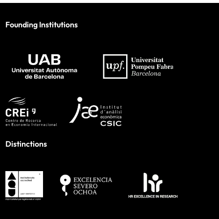
Founding Institutions
Distinctions