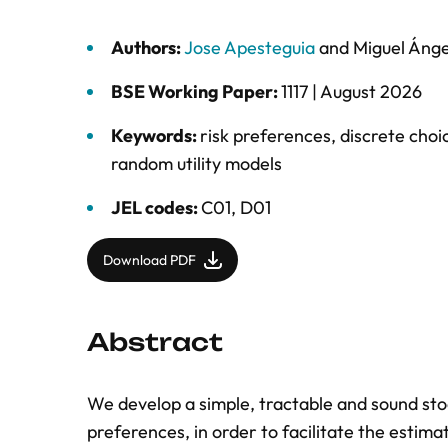
Authors:
Jose Apesteguia
and
Miguel Ánge
BSE Working Paper:
1117 |
August 2026
Keywords:
risk preferences
,
discrete choi
random utility models
JEL codes:
C01, D01
Download PDF
Abstract
We develop a simple, tractable and sound sto
preferences, in order to facilitate the estimati