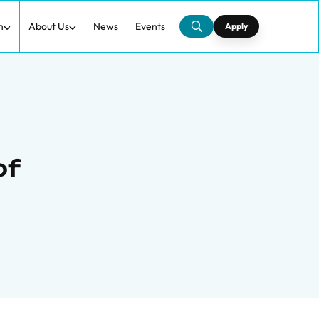
h
About Us
News
Events
Apply
of