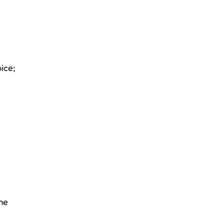
ice;
me