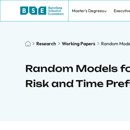
Master's Degrees
Executiv
Research
Working Papers
Random Models
Random Models for
Risk and Time Pre