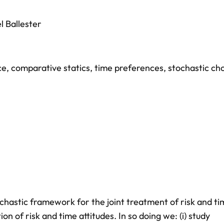
l Ballester
ce
,
comparative statics
,
time preferences
,
stochastic cho
chastic framework for the joint treatment of risk and ti
on of risk and time attitudes. In so doing we: (i) study