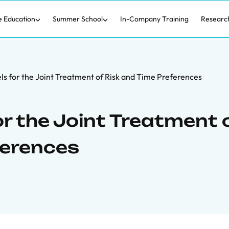
e Education
Summer School
In-Company Training
Researc
 for the Joint Treatment of Risk and Time Preferences
 the Joint Treatment 
ferences