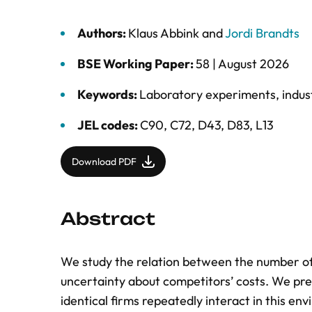
Authors:
Klaus Abbink
and
Jordi Brandts
BSE Working Paper:
58 |
August 2026
Keywords:
Laboratory experiments
,
indus
JEL codes:
C90, C72, D43, D83, L13
Download PDF
Abstract
We study the relation between the number of
uncertainty about competitors’ costs. We pre
identical firms repeatedly interact in this env