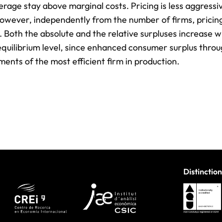
rage stay above marginal costs. Pricing is less aggressiv
 However, independently from the number of firms, pricin
. Both the absolute and the relative surpluses increase w
e equilibrium level, since enhanced consumer surplus thro
ments of the most efficient firm in production.
Distinction