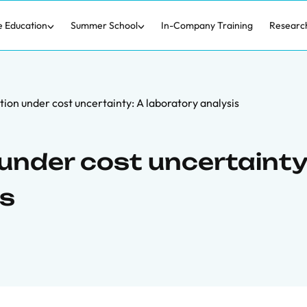
e Education
Summer School
In-Company Training
Researc
ion under cost uncertainty: A laboratory analysis
under cost uncertainty
is