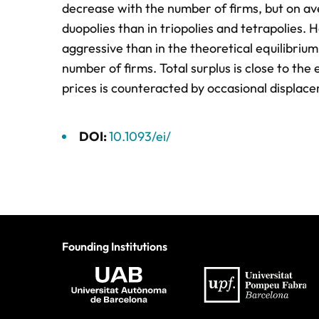
decrease with the number of firms, but on ave
duopolies than in triopolies and tetrapolies.
aggressive than in the theoretical equilibrium
number of firms. Total surplus is close to th
prices is counteracted by occasional displace
DOI:
10.1093/ei/
Founding Institutions