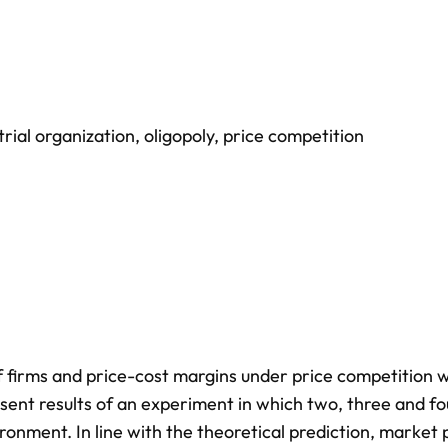
trial organization
,
oligopoly
,
price competition
 firms and price-cost margins under price competition w
sent results of an experiment in which two, three and fo
ironment. In line with the theoretical prediction, market 