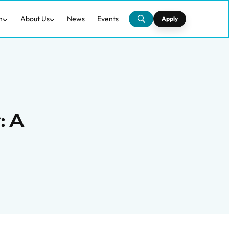
h
About Us
News
Events
Apply
: A