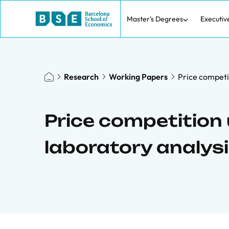
Master's Degrees
Executiv
Research
Working Papers
Price competit
Price competition 
laboratory analys