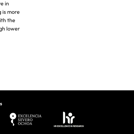
e in
g is more
ith the
ugh lower
s