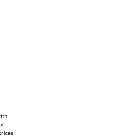
ith
ur
prices