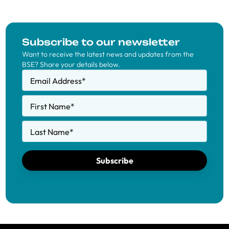
Subscribe to our newsletter
Want to receive the latest news and updates from the
BSE? Share your details below.
Email Address
*
First Name
*
Last Name
*
Subscribe