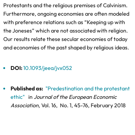
Protestants and the religious premises of Calvinism.
Furthermore, ongoing economies are often modeled
with preference relations such as “Keeping up with
the Joneses” which are not associated with religion.
Our results relate these secular economies of today
and economies of the past shaped by religious ideas.
DOI:
10.1093/jeea/jvx052
Published as:
"Predestination and the protestant
ethic"
in
Journal of the European Economic
Association,
Vol. 16,
No. 1,
45-76
, February 2018