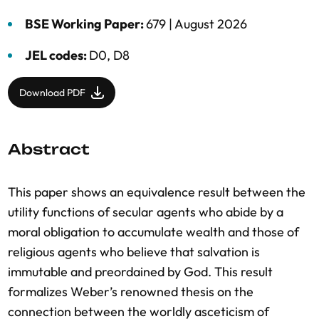
BSE Working Paper:
679 |
August 2026
JEL codes:
D0, D8
Download PDF
Abstract
This paper shows an equivalence result between the
utility functions of secular agents who abide by a
moral obligation to accumulate wealth and those of
religious agents who believe that salvation is
immutable and preordained by God. This result
formalizes Weber’s renowned thesis on the
connection between the worldly asceticism of