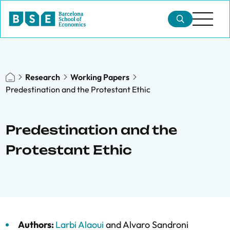
Research
Working Papers
Predestination and the Protestant Ethic
Predestination and the
Protestant Ethic
Authors:
Larbi Alaoui
and
Alvaro Sandroni