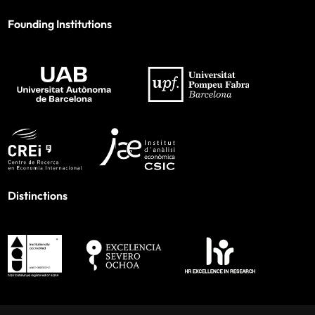
Founding Institutions
Distinctions