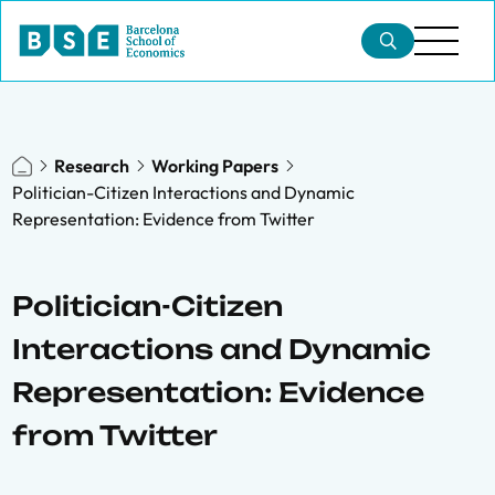
Research
Working Papers
Politician-Citizen Interactions and Dynamic
Representation: Evidence from Twitter
Politician-Citizen
Interactions and Dynamic
Representation: Evidence
from Twitter