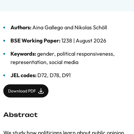
Authors:
Aina Gallego
and
Nikolas Schöll
BSE Working Paper:
1238 |
August 2026
Keywords:
gender
,
political responsiveness
,
representation
,
social media
JEL codes:
D72, D78, D91
Download PDF
Abstract
We study how politicians learn about public opinion