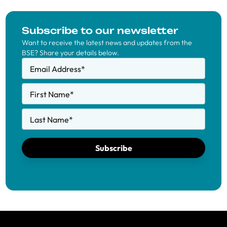
Subscribe to our newsletter
Want to receive the latest news and updates from the
BSE? Share your details below.
Email Address
*
First Name
*
Last Name
*
Subscribe