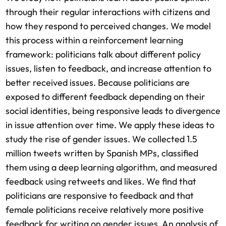
through their regular interactions with citizens and
how they respond to perceived changes. We model
this process within a reinforcement learning
framework: politicians talk about different policy
issues, listen to feedback, and increase attention to
better received issues. Because politicians are
exposed to different feedback depending on their
social identities, being responsive leads to divergence
in issue attention over time. We apply these ideas to
study the rise of gender issues. We collected 1.5
million tweets written by Spanish MPs, classified
them using a deep learning algorithm, and measured
feedback using retweets and likes. We find that
politicians are responsive to feedback and that
female politicians receive relatively more positive
feedback for writing on gender issues. An analysis of