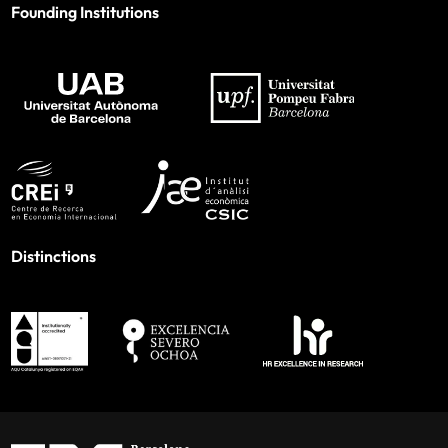
Founding Institutions
Distinctions