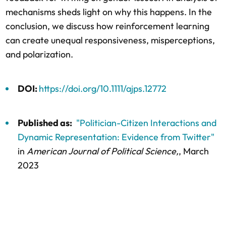
mechanisms sheds light on why this happens. In the
conclusion, we discuss how reinforcement learning
can create unequal responsiveness, misperceptions,
and polarization.
DOI:
https://doi.org/10.1111/ajps.12772
Published as:
"Politician-Citizen Interactions and
Dynamic Representation: Evidence from Twitter"
in
American Journal of Political Science,
, March
2023