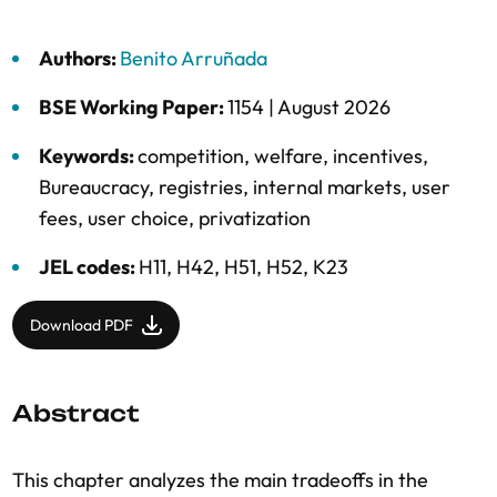
Authors:
Benito Arruñada
BSE Working Paper:
1154 |
August 2026
Keywords:
competition
,
welfare
,
incentives
,
Bureaucracy
,
registries
,
internal markets
,
user
fees
,
user choice
,
privatization
JEL codes:
H11, H42, H51, H52, K23
Download PDF
Abstract
This chapter analyzes the main tradeoffs in the