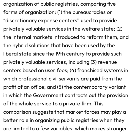
organization of public registries, comparing five
forms of organization: (1) the bureaucracies or
“discretionary expense centers” used to provide
privately valuable services in the welfare state; (2)
the internal markets introduced to reform them, and
the hybrid solutions that have been used by the
liberal state since the 19th century to provide such
privately valuable services, including (3) revenue
centers based on user fees; (4) franchised systems in
which professional civil servants are paid from the
profit of an office; and (5) the contemporary variant
in which the Government contracts out the provision
of the whole service to a private firm. This
comparison suggests that market forces may play a
better role in organizing public registries when they
are limited to a few variables, which makes stronger