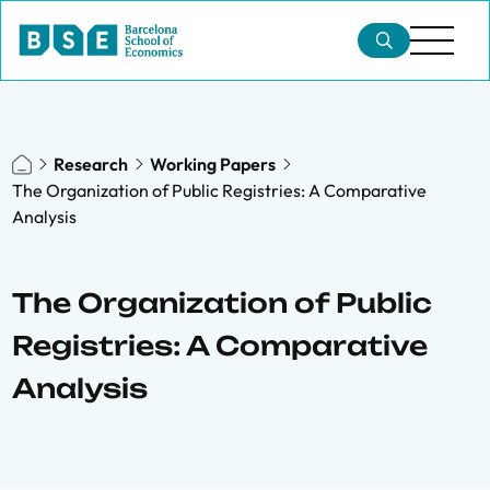
Research
Working Papers
The Organization of Public Registries: A Comparative
Analysis
The Organization of Public
Registries: A Comparative
Analysis