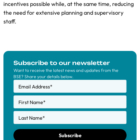
incentives possible while, at the same time, reducing
the need for extensive planning and supervisory
staff.
Subscribe to our newsletter
Want to receive the latest news and updates from the
BSE? Share your details below.
Email Address
*
First Name
*
Last Name
*
Subscribe