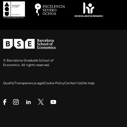
© Barcelona Graduate School of
Economics. All rights reserved.
Quality
Transparency
Legal
Cookie Policy
Contact Us
Site map