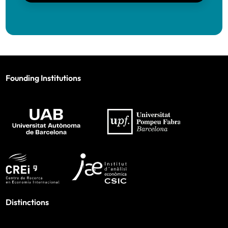
Founding Institutions
Distinctions