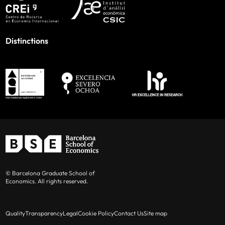
Distinctions
© Barcelona Graduate School of
Economics. All rights reserved.
Quality
Transparency
Legal
Cookie Policy
Contact Us
Site map