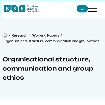
Research
Working Papers
Organisational structure, communication and group ethics
Organisational structure,
communication and group
ethics