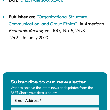
DOI:
10.1257/aer.100.5.2478
Published as:
"Organizational Structure,
Communication, and Group Ethics"
in
American
Economic Review,
Vol. 100,
No. 5,
2478-
-2491
, January 2010
Subscribe to our newsletter
Want to receive the latest news and updates from the
BSE? Share your details below.
Email Address
*