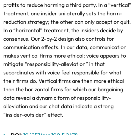
profits to reduce harming a third party. In a “vertical”
treatment, one insider unilaterally sets the harm-
reduction strategy; the other can only accept or quit.
In a “horizontal” treatment, the insiders decide by
consensus. Our 2-by-2 design also controls for
communication effects. In our data, communication
makes vertical firms more ethical; voice appears to
mitigate “responsibility-alleviation” in that
subordinates with voice feel responsible for what
their firms do. Vertical firms are then more ethical
than the horizontal firms for which our bargaining
data reveal a dynamic form of responsibility-
alleviation and our chat data indicate a strong
“insider-outsider” effect.