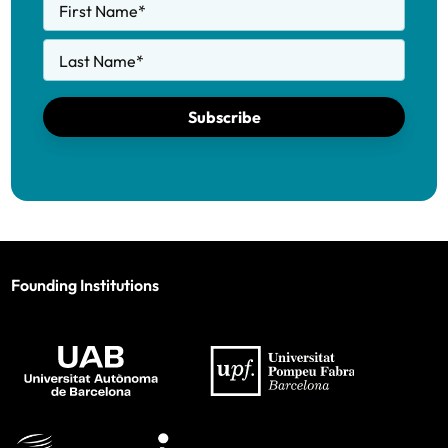
First Name
*
Last Name
*
Subscribe
Founding Institutions