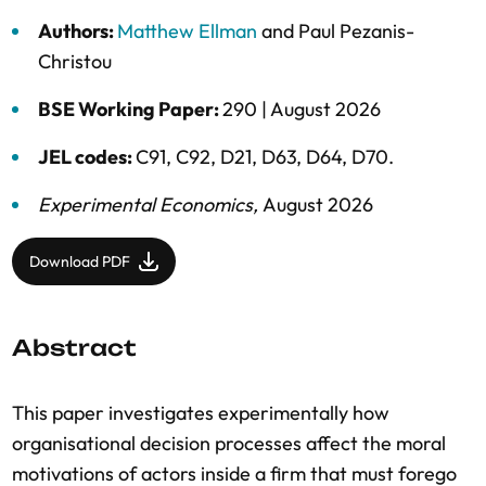
Authors:
Matthew Ellman
and
Paul Pezanis-
Christou
BSE Working Paper:
290 |
August 2026
JEL codes:
C91, C92, D21, D63, D64, D70.
Experimental Economics
,
August 2026
Download PDF
Abstract
This paper investigates experimentally how
organisational decision processes affect the moral
motivations of actors inside a firm that must forego