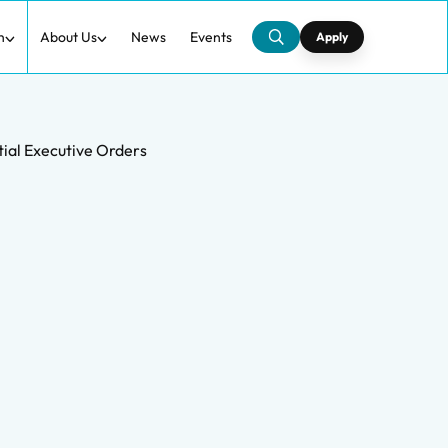
h
About Us
News
Events
Apply
tial Executive Orders