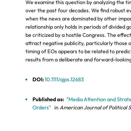
We examine this question by analyzing the tim
over the past four decades. We find robust ev
when the news are dominated by other importa
relationship only holds in periods of divided 
be criticized by a hostile Congress. The effec
attract negative publicity, particularly those
timing of EOs appears to be related to predic
results from a deliberate and forward-lookin
DOI:
10.1111/ajps.12683
Published as:
"Media Attention and Strateg
Orders"
in
American Journal of Political 