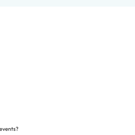
 events?