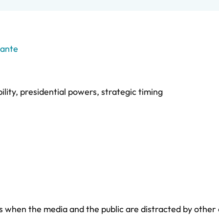
rante
ility
,
presidential powers
,
strategic timing
es when the media and the public are distracted by other