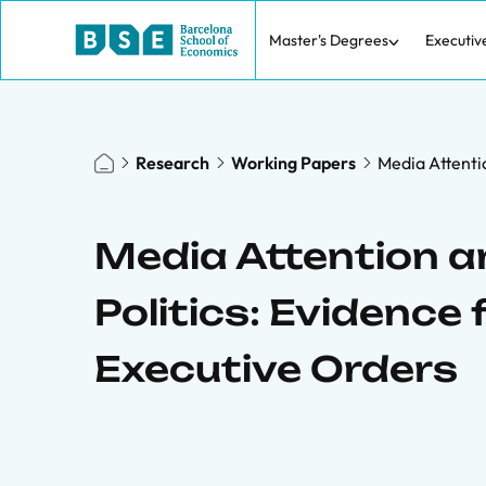
Master's Degrees
Executiv
Research
Working Papers
Media Attentio
Media Attention an
Politics: Evidence 
Executive Orders