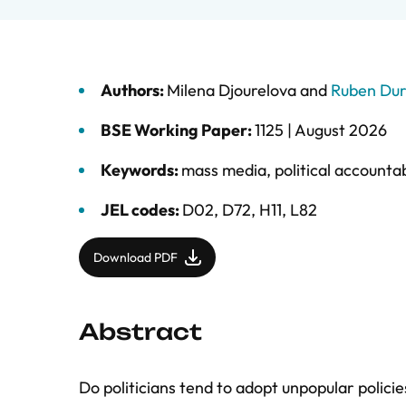
Authors:
Milena Djourelova
and
Ruben Du
BSE Working Paper:
1125 |
August 2026
Keywords:
mass media
,
political accountab
JEL codes:
D02, D72, H11, L82
Download PDF
Abstract
Do politicians tend to adopt unpopular polici