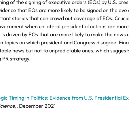
ing of the signing of executive orders (EOs) by U.S. pres
idence that EOs are more likely to be signed on the eve 
nt stories that can crowd out coverage of EOs. Cruciall
government when unilateral presidential actions are more 
t is driven by EOs that are more likely to make the news 
 on topics on which president and Congress disagree. Final
table news but not to unpredictable ones, which suggests
g PR strategy.
ic Timing in Politics: Evidence from U.S. Presidential E
Science,
, December 2021