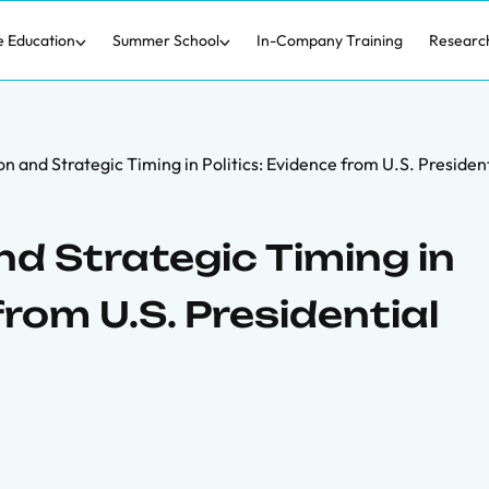
e Education
Summer School
In-Company Training
Researc
n and Strategic Timing in Politics: Evidence from U.S. Presiden
d Strategic Timing in
from U.S. Presidential