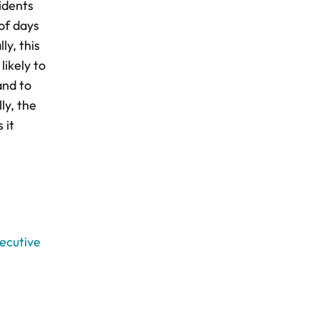
idents
of days
y, this
likely to
and to
ly, the
 it
xecutive