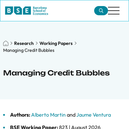
Research
Working Papers
Managing Credit Bubbles
Managing Credit Bubbles
Authors:
Alberto Martin
and
Jaume Ventura
BSE Working Paper:
823 |
August 2026