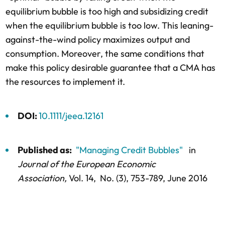
equilibrium bubble is too high and subsidizing credit
when the equilibrium bubble is too low. This leaning-
against-the-wind policy maximizes output and
consumption. Moreover, the same conditions that
make this policy desirable guarantee that a CMA has
the resources to implement it.
DOI:
10.1111/jeea.12161
Published as:
"Managing Credit Bubbles"
in
Journal of the European Economic
Association,
Vol. 14,
No. (3),
753-789
, June 2016