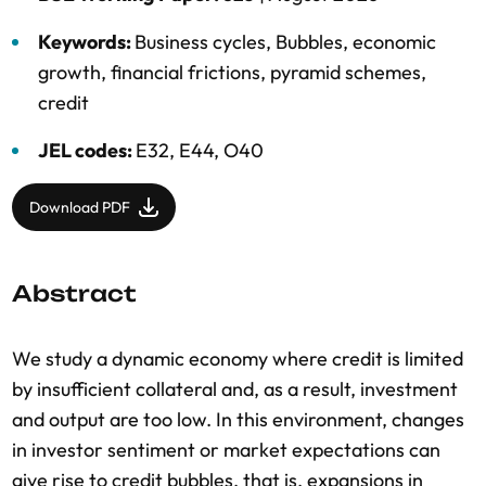
Keywords:
Business cycles
,
Bubbles
,
economic
growth
,
financial frictions
,
pyramid schemes
,
credit
JEL codes:
E32, E44, O40
Download PDF
Abstract
We study a dynamic economy where credit is limited
by insufficient collateral and, as a result, investment
and output are too low. In this environment, changes
in investor sentiment or market expectations can
give rise to credit bubbles, that is, expansions in