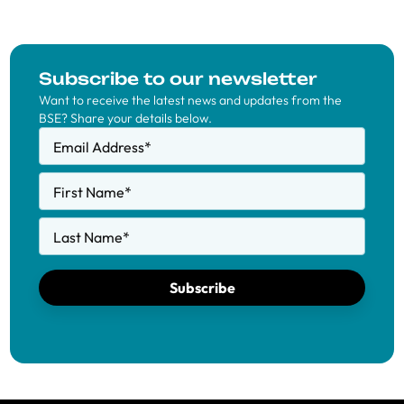
Subscribe to our newsletter
Want to receive the latest news and updates from the
BSE? Share your details below.
Email Address
*
First Name
*
Last Name
*
Subscribe