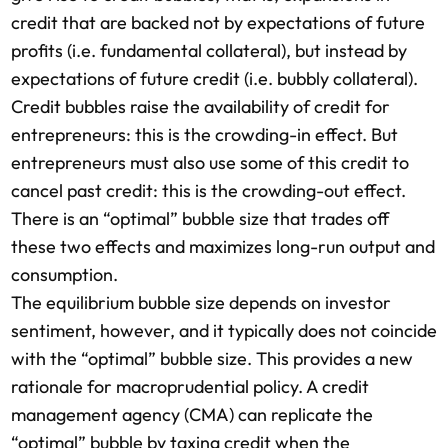
credit that are backed not by expectations of future
profits (i.e. fundamental collateral), but instead by
expectations of future credit (i.e. bubbly collateral).
Credit bubbles raise the availability of credit for
entrepreneurs: this is the crowding-in effect. But
entrepreneurs must also use some of this credit to
cancel past credit: this is the crowding-out effect.
There is an “optimal” bubble size that trades off
these two effects and maximizes long-run output and
consumption.
The equilibrium bubble size depends on investor
sentiment, however, and it typically does not coincide
with the “optimal” bubble size. This provides a new
rationale for macroprudential policy. A credit
management agency (CMA) can replicate the
“optimal” bubble by taxing credit when the