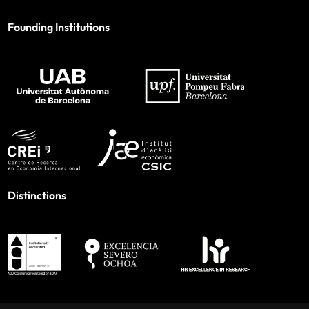
Founding Institutions
Distinctions