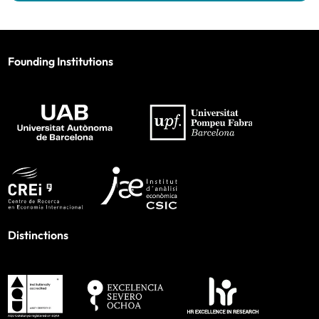
Founding Institutions
Distinctions