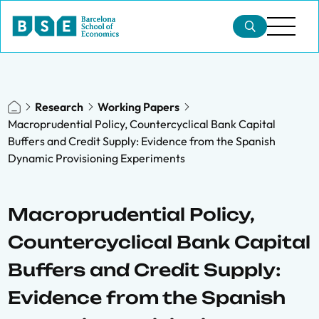
Research
Working Papers
Macroprudential Policy, Countercyclical Bank Capital
Buffers and Credit Supply: Evidence from the Spanish
Dynamic Provisioning Experiments
Macroprudential Policy,
Countercyclical Bank Capital
Buffers and Credit Supply:
Evidence from the Spanish