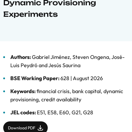
Dynamic Provisioning
Experiments
Authors:
Gabriel Jiménez
,
Steven Ongena
,
José-
Luis Peydró
and
Jesús Saurina
BSE Working Paper:
628 |
August 2026
Keywords:
financial crisis
,
bank capital
,
dynamic
provisioning
,
credit availability
JEL codes:
E51, E58, E60, G21, G28
Download PDF