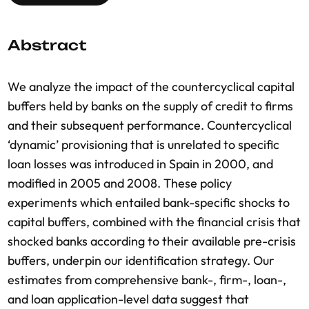
Abstract
We analyze the impact of the countercyclical capital
buffers held by banks on the supply of credit to firms
and their subsequent performance. Countercyclical
‘dynamic’ provisioning that is unrelated to specific
loan losses was introduced in Spain in 2000, and
modified in 2005 and 2008. These policy
experiments which entailed bank-specific shocks to
capital buffers, combined with the financial crisis that
shocked banks according to their available pre-crisis
buffers, underpin our identification strategy. Our
estimates from comprehensive bank-, firm-, loan-,
and loan application-level data suggest that