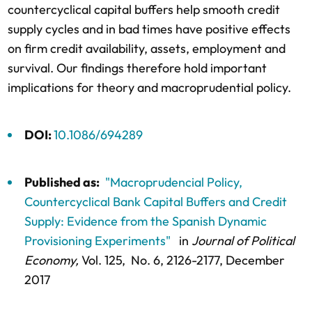
countercyclical capital buffers help smooth credit
supply cycles and in bad times have positive effects
on firm credit availability, assets, employment and
survival. Our findings therefore hold important
implications for theory and macroprudential policy.
DOI:
10.1086/694289
Published as:
"Macroprudencial Policy,
Countercyclical Bank Capital Buffers and Credit
Supply: Evidence from the Spanish Dynamic
Provisioning Experiments"
in
Journal of Political
Economy,
Vol. 125,
No. 6,
2126-2177
, December
2017