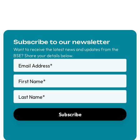
Subscribe to our newsletter
Want to receive the latest news and updates from the
BSE? Share your details below.
Email Address
*
First Name
*
Last Name
*
Subscribe