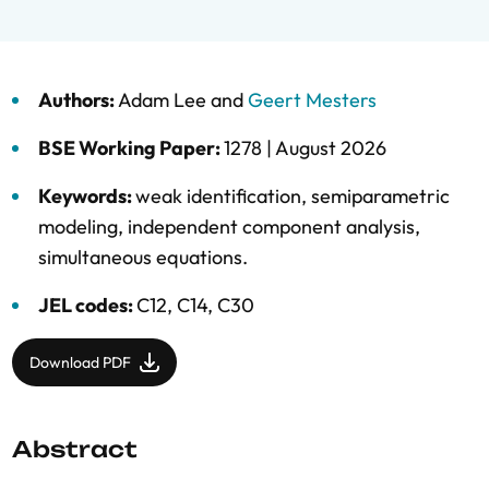
Authors:
Adam Lee
and
Geert Mesters
BSE Working Paper:
1278 |
August 2026
Keywords:
weak identification
,
semiparametric
modeling
,
independent component analysis
,
simultaneous equations.
JEL codes:
C12, C14, C30
Download PDF
Abstract