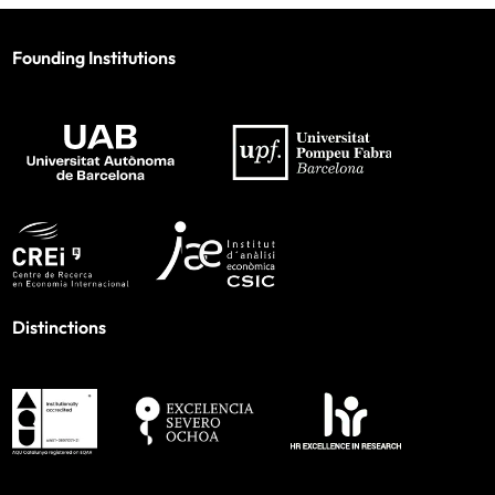
Founding Institutions
Distinctions