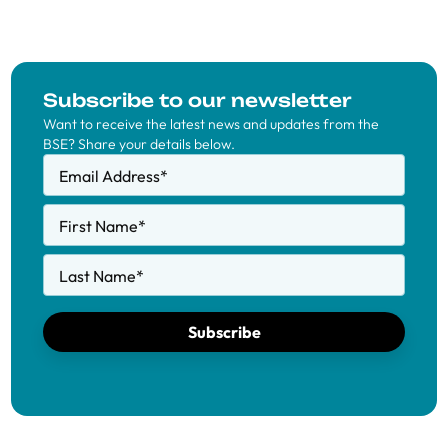
Subscribe to our newsletter
Want to receive the latest news and updates from the
BSE? Share your details below.
Email Address
*
First Name
*
Last Name
*
Subscribe