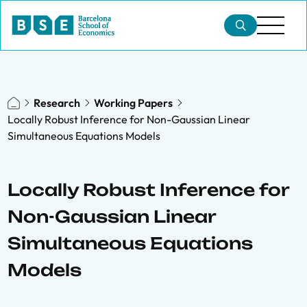
Research
Working Papers
Locally Robust Inference for Non-Gaussian Linear
Simultaneous Equations Models
Locally Robust Inference for
Non-Gaussian Linear
Simultaneous Equations
Models