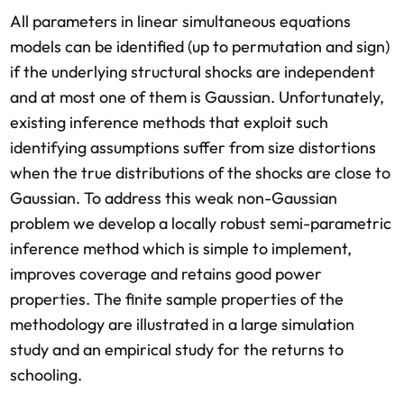
All parameters in linear simultaneous equations
models can be identified (up to permutation and sign)
if the underlying structural shocks are independent
and at most one of them is Gaussian. Unfortunately,
existing inference methods that exploit such
identifying assumptions suffer from size distortions
when the true distributions of the shocks are close to
Gaussian. To address this weak non-Gaussian
problem we develop a locally robust semi-parametric
inference method which is simple to implement,
improves coverage and retains good power
properties. The finite sample properties of the
methodology are illustrated in a large simulation
study and an empirical study for the returns to
schooling.