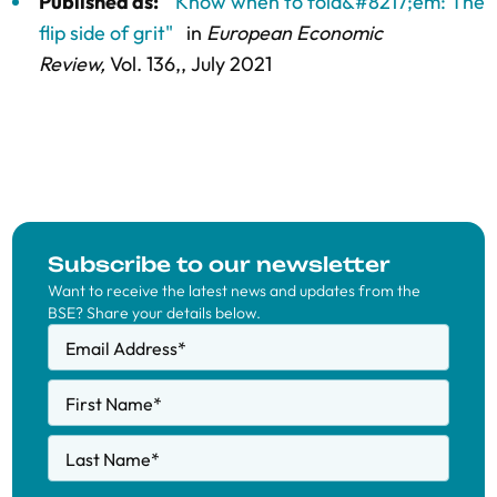
Published as:
"Know when to fold&#8217;em: The
flip side of grit"
in
European Economic
Review,
Vol. 136,
, July 2021
Subscribe to our newsletter
Want to receive the latest news and updates from the
BSE? Share your details below.
Email Address
*
First Name
*
Last Name
*