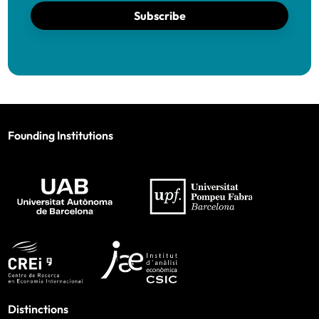
Subscribe
Founding Institutions
Distinctions