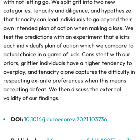
with not letting go. We split grit into two new
categories, tenacity and diligence, and hypothesize
that tenacity can lead individuals to go beyond their
own intended plan of action when making a loss. We
test the predictions with an experiment that elicits
each individual’s plan of action which we compare to
actual choice in a game of luck. Consistent with our
priors, grittier individuals have a higher tendency to
overplay, and tenacity alone captures the difficulty in
respecting ex-ante preferences when this means
accepting defeat. We then discuss the external
validity of our findings.
DOI:
10.1016/j.euroecorev.2021.103736