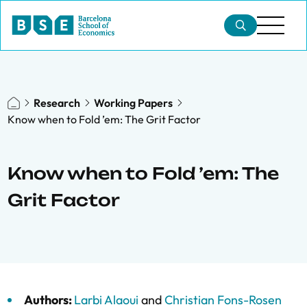
Research
Working Papers
Know when to Fold ’em: The Grit Factor
Know when to Fold ’em: The
Grit Factor
Authors:
Larbi Alaoui
and
Christian Fons-Rosen