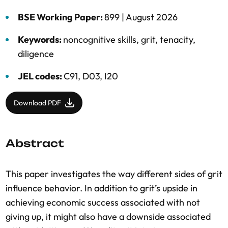
BSE Working Paper:
899 |
August 2026
Keywords:
noncognitive skills
,
grit
,
tenacity
,
diligence
JEL codes:
C91, D03, I20
Download PDF
Abstract
This paper investigates the way different sides of grit
influence behavior. In addition to grit’s upside in
achieving economic success associated with not
giving up, it might also have a downside associated