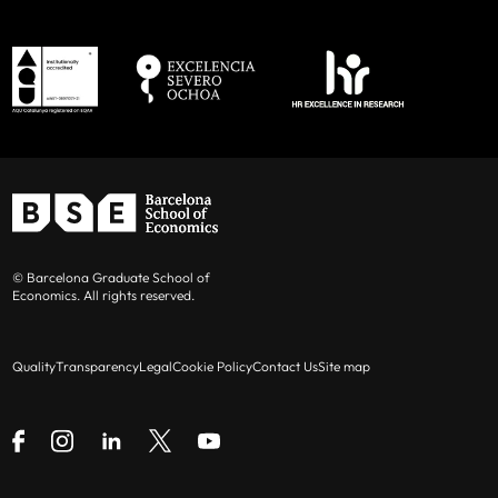
© Barcelona Graduate School of
Economics. All rights reserved.
Quality
Transparency
Legal
Cookie Policy
Contact Us
Site map