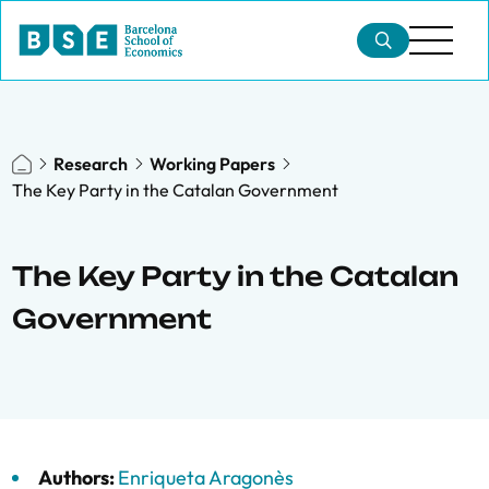
Research
Working Papers
The Key Party in the Catalan Government
The Key Party in the Catalan
Government
Authors:
Enriqueta Aragonès