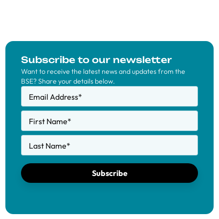
Subscribe to our newsletter
Want to receive the latest news and updates from the
BSE? Share your details below.
Email Address
*
First Name
*
Last Name
*
Subscribe