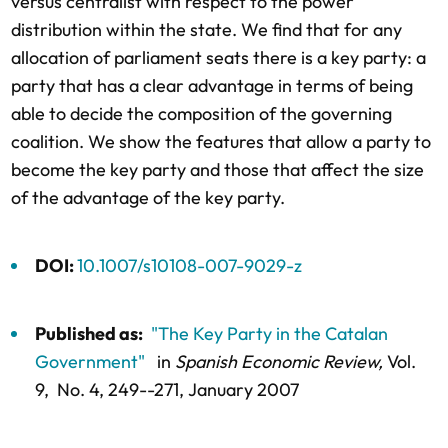
versus centralist with respect to the power
distribution within the state. We find that for any
allocation of parliament seats there is a key party: a
party that has a clear advantage in terms of being
able to decide the composition of the governing
coalition. We show the features that allow a party to
become the key party and those that affect the size
of the advantage of the key party.
DOI:
10.1007/s10108-007-9029-z
Published as:
"The Key Party in the Catalan
Government"
in
Spanish Economic Review,
Vol.
9,
No. 4,
249--271
, January 2007