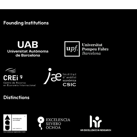
Founding Institutions
Distinctions