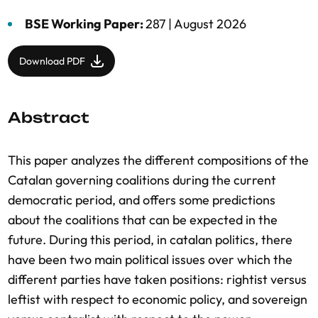
BSE Working Paper:
287 |
August 2026
Download PDF
Abstract
This paper analyzes the different compositions of the
Catalan governing coalitions during the current
democratic period, and offers some predictions
about the coalitions that can be expected in the
future. During this period, in catalan politics, there
have been two main political issues over which the
different parties have taken positions: rightist versus
leftist with respect to economic policy, and sovereign