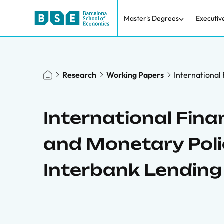
Master's Degrees
Executiv
Research
Working Papers
International
International Finan
and Monetary Poli
Interbank Lending 