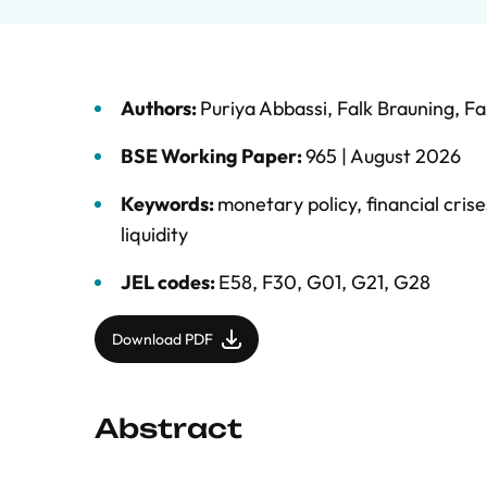
Authors:
Puriya Abbassi
,
Falk Brauning
,
Fa
BSE Working Paper:
965 |
August 2026
Keywords:
monetary policy
,
financial crise
liquidity
JEL codes:
E58, F30, G01, G21, G28
Download PDF
Abstract