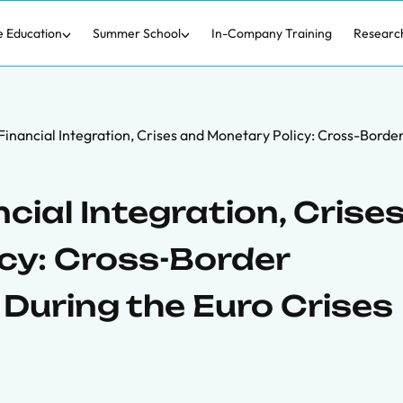
e Education
Summer School
In-Company Training
Researc
 Financial Integration, Crises and Monetary Policy: Cross-Borde
cial Integration, Crise
cy: Cross-Border
During the Euro Crises