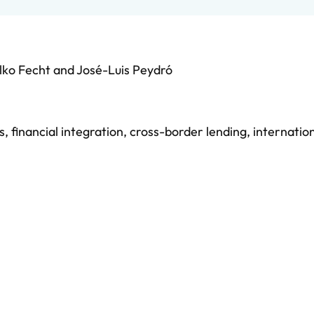
lko Fecht
and
José-Luis Peydró
s
,
financial integration
,
cross-border lending
,
internatio