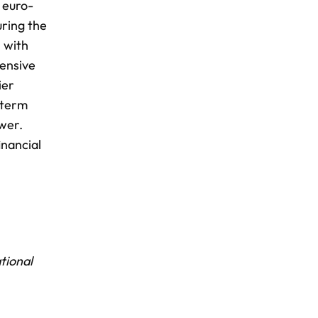
 euro-
uring the
, with
tensive
ier
 term
wer.
inancial
tional