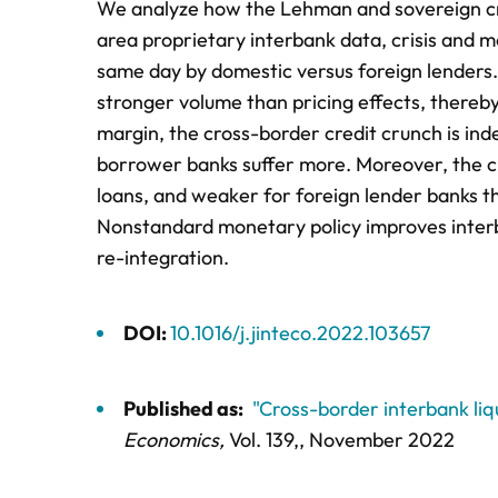
We analyze how the Lehman and sovereign crise
area proprietary interbank data, crisis and 
same day by domestic versus foreign lenders. 
stronger volume than pricing effects, thereby
margin, the cross-border credit crunch is in
borrower banks suffer more. Moreover, the cro
loans, and weaker for foreign lender banks t
Nonstandard monetary policy improves interba
re-integration.
DOI:
10.1016/j.jinteco.2022.103657
Published as:
"Cross-border interbank liq
Economics,
Vol. 139,
, November 2022