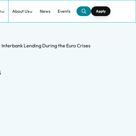
h
About Us
News
Events
Apply
r Interbank Lending During the Euro Crises
s