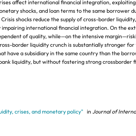
s affect international financial integration, exploiting
monetary shocks, and loan terms to the same borrower d
Crisis shocks reduce the supply of cross-border liquidity
 impairing international financial integration. On the ex
dependent of quality, while—on the intensive margin—risk
ss-border liquidity crunch is substantially stronger for
hat have a subsidiary in the same country than the borro
nk liquidity, but without fostering strong crossborder f
uidity, crises, and monetary policy"
in
Journal of Interna