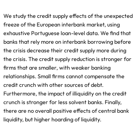
We study the credit supply effects of the unexpected
freeze of the European interbank market, using
exhaustive Portuguese loan-level data. We find that
banks that rely more on interbank borrowing before
the crisis decrease their credit supply more during
the crisis. The credit supply reduction is stronger for
firms that are smaller, with weaker banking
relationships. Small firms cannot compensate the
credit crunch with other sources of debt.
Furthermore, the impact of illiquidity on the credit
crunch is stronger for less solvent banks. Finally,
there are no overall positive effects of central bank
liquidity, but higher hoarding of liquidity.