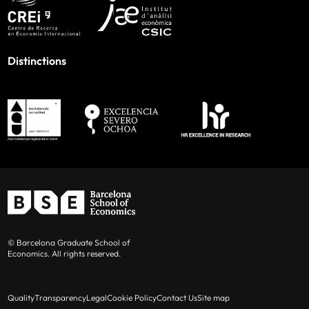
Distinctions
© Barcelona Graduate School of
Economics. All rights reserved.
Quality
Transparency
Legal
Cookie Policy
Contact Us
Site map