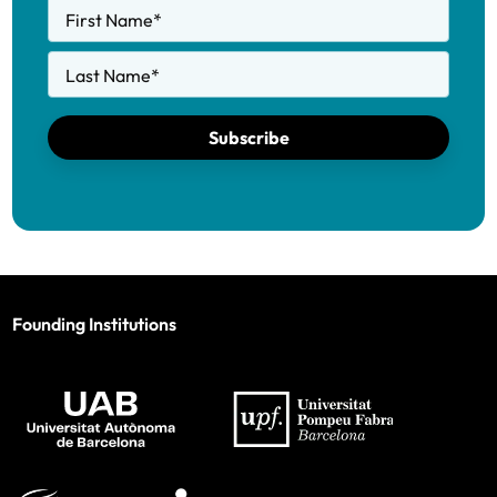
First Name
*
Last Name
*
Subscribe
Founding Institutions