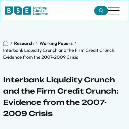
Research
Working Papers
Interbank Liquidity Crunch and the Firm Credit Crunch:
Evidence from the 2007-2009 Crisis
Interbank Liquidity Crunch
and the Firm Credit Crunch:
Evidence from the 2007-
2009 Crisis