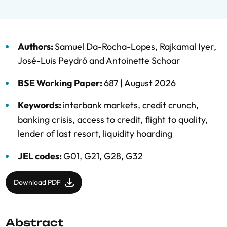
Authors:
Samuel Da-Rocha-Lopes
,
Rajkamal Iyer
,
José-Luis Peydró
and
Antoinette Schoar
BSE Working Paper:
687 |
August 2026
Keywords:
interbank markets
,
credit crunch
,
banking crisis
,
access to credit
,
flight to quality
,
lender of last resort
,
liquidity hoarding
JEL codes:
G01, G21, G28, G32
Download PDF
Abstract