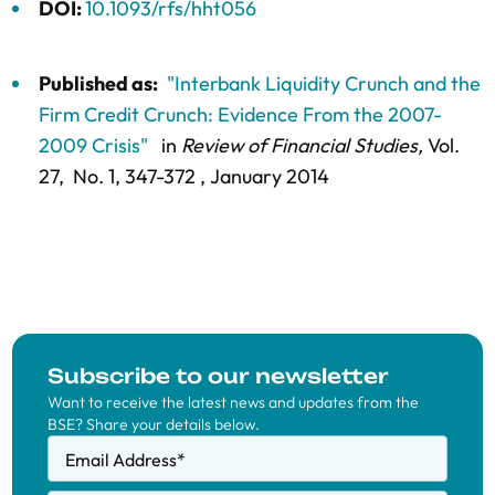
DOI:
10.1093/rfs/hht056
Published as:
"Interbank Liquidity Crunch and the
Firm Credit Crunch: Evidence From the 2007-
2009 Crisis"
in
Review of Financial Studies,
Vol.
27,
No. 1,
347-372
, January 2014
Subscribe to our newsletter
Want to receive the latest news and updates from the
BSE? Share your details below.
Email Address
*