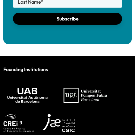
Last Name
*
Subscribe
Founding Institutions