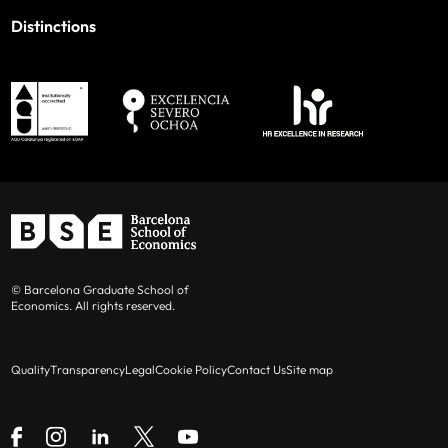
Distinctions
© Barcelona Graduate School of
Economics. All rights reserved.
Quality
Transparency
Legal
Cookie Policy
Contact Us
Site map