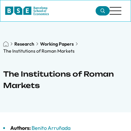
Research
Working Papers
The Institutions of Roman Markets
The Institutions of Roman
Markets
Authors:
Benito Arruñada