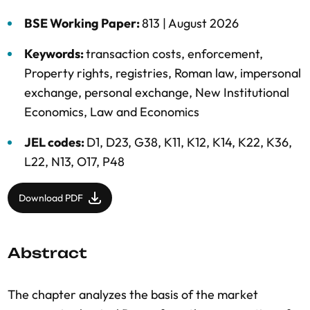
BSE Working Paper:
813 |
August 2026
Keywords:
transaction costs
,
enforcement
,
Property rights
,
registries
,
Roman law
,
impersonal
exchange
,
personal exchange
,
New Institutional
Economics
,
Law and Economics
JEL codes:
D1, D23, G38, K11, K12, K14, K22, K36,
L22, N13, O17, P48
Download PDF
Abstract
The chapter analyzes the basis of the market