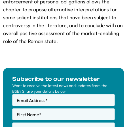
enforcement of personal obligations allows the
chapter to propose alternative interpretations for
some salient institutions that have been subject to
controversy in the literature, and to conclude with an
overall positive assessment of the market-enabling
role of the Roman state.
Subscribe to our newsletter
Want to receive the latest news and updates from the
BSE? Share your details below.
Email Address
*
First Name
*