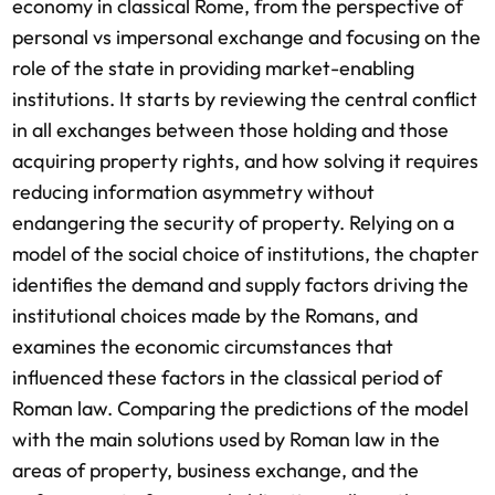
economy in classical Rome, from the perspective of
personal vs impersonal exchange and focusing on the
role of the state in providing market-enabling
institutions. It starts by reviewing the central conflict
in all exchanges between those holding and those
acquiring property rights, and how solving it requires
reducing information asymmetry without
endangering the security of property. Relying on a
model of the social choice of institutions, the chapter
identifies the demand and supply factors driving the
institutional choices made by the Romans, and
examines the economic circumstances that
influenced these factors in the classical period of
Roman law. Comparing the predictions of the model
with the main solutions used by Roman law in the
areas of property, business exchange, and the