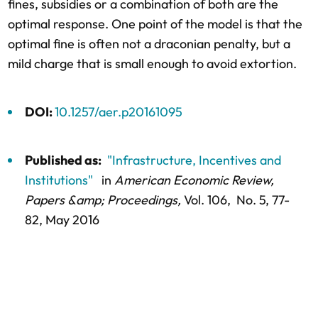
fines, subsidies or a combination of both are the
optimal response. One point of the model is that the
optimal fine is often not a draconian penalty, but a
mild charge that is small enough to avoid extortion.
DOI:
10.1257/aer.p20161095
Published as:
"Infrastructure, Incentives and
Institutions"
in
American Economic Review,
Papers &amp; Proceedings,
Vol. 106,
No. 5,
77-
82
, May 2016