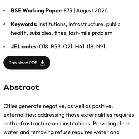
BSE Working Paper:
873 |
August 2026
Keywords:
institutions
,
infrastructure
,
public
health
,
subsidies
,
fines
,
last-mile problem
JEL codes:
O18, R53, O21, H41, I18, N91
Download PDF
Abstract
Cities generate negative, as well as positive,
externalities; addressing those externalities requires
both infrastructure and institutions. Providing clean
water and removing refuse requires water and