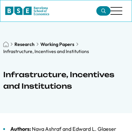
Research
Working Papers
Infrastructure, Incentives and Institutions
Infrastructure, Incentives
and Institutions
Authors:
Nava Ashraf
and
Edward L. Glaeser