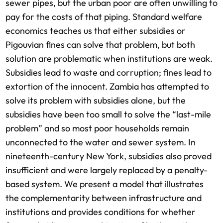
sewer pipes, but the urban poor are often unwilling to
pay for the costs of that piping. Standard welfare
economics teaches us that either subsidies or
Pigouvian fines can solve that problem, but both
solution are problematic when institutions are weak.
Subsidies lead to waste and corruption; fines lead to
extortion of the innocent. Zambia has attempted to
solve its problem with subsidies alone, but the
subsidies have been too small to solve the “last-mile
problem” and so most poor households remain
unconnected to the water and sewer system. In
nineteenth-century New York, subsidies also proved
insufficient and were largely replaced by a penalty-
based system. We present a model that illustrates
the complementarity between infrastructure and
institutions and provides conditions for whether