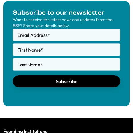
Subscribe to our newsletter
Want to receive the latest news and updates from the
BSE? Share your details below.
Email Address
*
First Name
*
Last Name
*
Subscribe
Founding Institutions