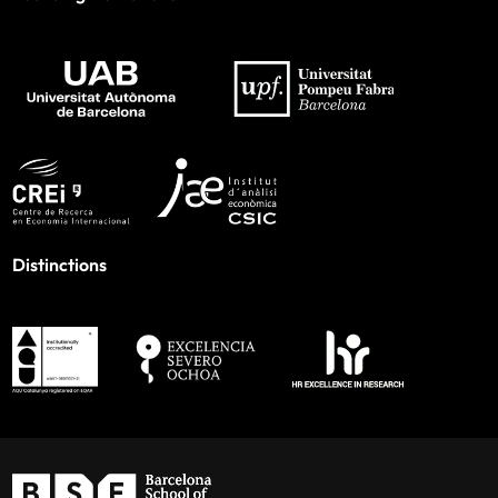
Distinctions