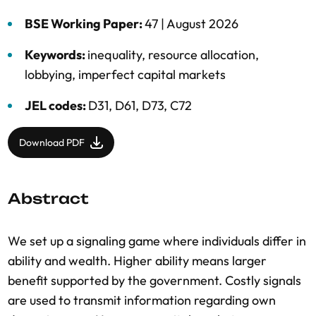
BSE Working Paper:
47 |
August 2026
Keywords:
inequality
,
resource allocation
,
lobbying
,
imperfect capital markets
JEL codes:
D31, D61, D73, C72
Download PDF
Abstract
We set up a signaling game where individuals differ in
ability and wealth. Higher ability means larger
benefit supported by the government. Costly signals
are used to transmit information regarding own