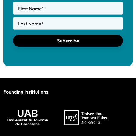
First Name
*
Last Name
*
Subscribe
Founding Institutions