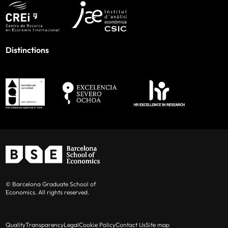
Distinctions
© Barcelona Graduate School of
Economics. All rights reserved.
Quality
Transparency
Legal
Cookie Policy
Contact Us
Site map