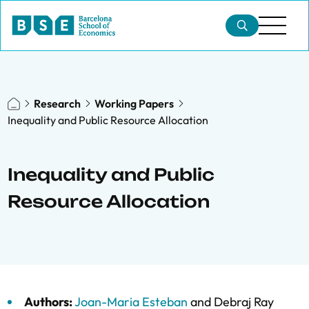
Research
Working Papers
Inequality and Public Resource Allocation
Inequality and Public
Resource Allocation
Authors:
Joan-Maria Esteban
and
Debraj Ray