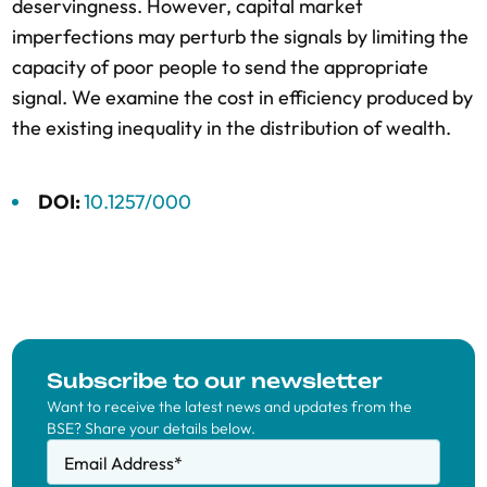
deservingness. However, capital market
imperfections may perturb the signals by limiting the
capacity of poor people to send the appropriate
signal. We examine the cost in efficiency produced by
the existing inequality in the distribution of wealth.
DOI:
10.1257/000
Subscribe to our newsletter
Want to receive the latest news and updates from the
BSE? Share your details below.
Email Address
*